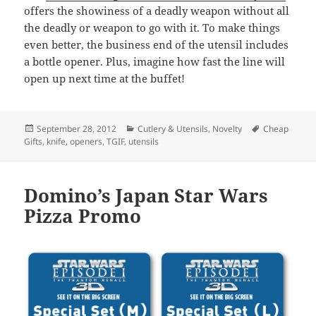
offers the showiness of a deadly weapon without all
the deadly or weapon to go with it. To make things
even better, the business end of the utensil includes
a bottle opener. Plus, imagine how fast the line will
open up next time at the buffet!
Posted
September 28, 2012
Categories
Cutlery & Utensils
,
Novelty
Tags
Cheap
Gifts
on
,
knife
,
openers
,
TGIF
,
utensils
Domino’s Japan Star Wars
Pizza Promo