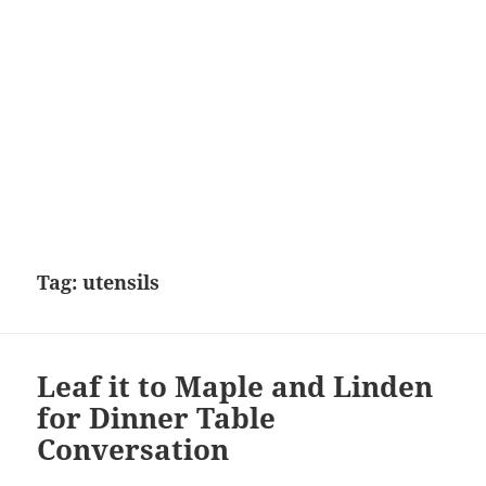
Tag:
utensils
Leaf it to Maple and Linden
for Dinner Table
Conversation