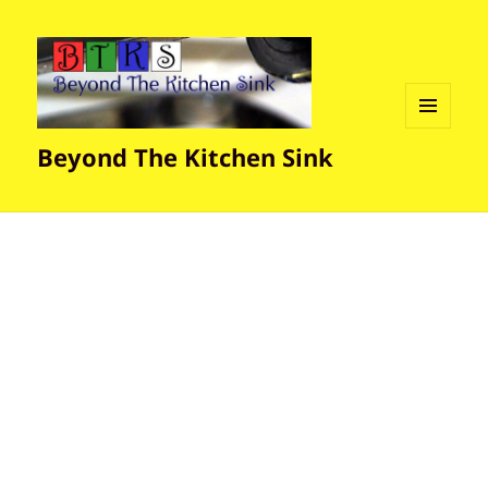
MENU
Beyond The Kitchen Sink
AND
WIDGETS