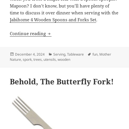
Mapoon? I don’t know, but you’ll have plenty of
time to discuss it over dinner when serving with the
Jabihome 4 Wooden Spoons and Forks Set
.
Continue reading
Leaf it to Maple and Linden for Dinner
Posted
December 4, 2024
Categories
Serving
,
Tableware
Tags
fun
,
Mother
Nature
on
,
spork
,
trees
,
utensils
,
wooden
Behold, The Butterfly Fork!