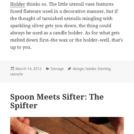
Holder
thinks so. The little utensil vase features
fused flatware used in a decorative manner, but if
the thought of tarnished utensils mingling with
sparkling silver gets you down, the thing could
always be used as a candle holder. As for what gets
melted down first–the wax or the holder–well, that’s
up to you.
Posted
March 14, 2012
Categories
Storage
Tags
design
,
holder
,
Sterling
,
utensils
on
Spoon Meets Sifter: The
Spifter