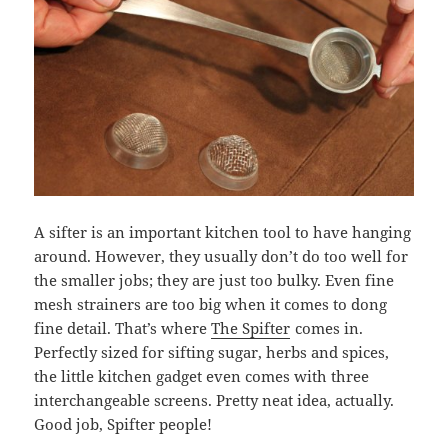
A sifter is an important kitchen tool to have hanging
around. However, they usually don’t do too well for
the smaller jobs; they are just too bulky. Even fine
mesh strainers are too big when it comes to dong
fine detail. That’s where
The Spifter
comes in.
Perfectly sized for sifting sugar, herbs and spices,
the little kitchen gadget even comes with three
interchangeable screens. Pretty neat idea, actually.
Good job, Spifter people!