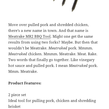
Move over pulled pork and shredded chicken,
there’s a new name in town. And that name is
Meatrake MR2 BBQ Tool
. Might one get the same
results from using two forks? Maybe. But then that
wouldn’t be Meatrake.
Meatraked
pork. Mmmm.
Meatraked
chicken. Mmmm. Meatrake. Meat. Rake.
Two words that finally go together. Like vinegary
hot sauce and pulled pork. I mean
Meatraked
pork.
Mmm. Meatrake.
Product Features:
2 piece set
Ideal tool for pulling pork, chicken and shredding
brisket