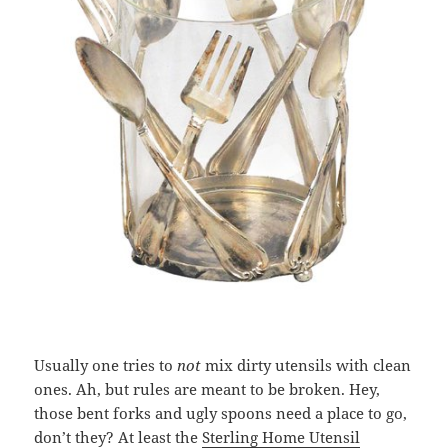
Usually one tries to
not
mix dirty utensils with clean
ones. Ah, but rules are meant to be broken. Hey,
those bent forks and ugly spoons need a place to go,
don’t they? At least the
Sterling Home Utensil