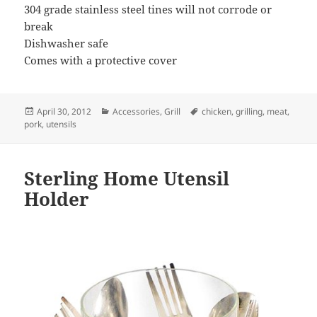
304 grade stainless steel tines will not corrode or
break
Dishwasher safe
Comes with a protective cover
Posted
April 30, 2012
Categories
Accessories
,
Grill
Tags
chicken
,
grilling
,
meat
,
pork
on
,
utensils
Sterling Home Utensil
Holder