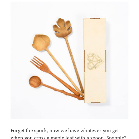
Forget the spork, now we have whatever you get
when you cross a maple leaf with a spoon. Spoople?