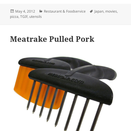
Posted
May 4, 2012
Categories
Restaurant & Foodservice
Tags
Japan
,
movies
,
pizza
on
,
TGIF
,
utensils
Meatrake Pulled Pork