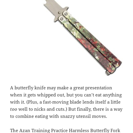
A butterfly knife may make a great presentation
when it gets whipped out, but you can’t eat anything
with it. (Plus, a fast-moving blade lends itself a little
too
well to nicks and cuts.) But finally, there is a way
to combine eating with snazzy utensil moves.
The
Azan Training Practice Harmless Butterfly Fork