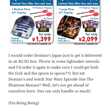
I would order Domino’s Japan just to get it delivered
in an R2-D2 box. Throw in some lightsaber utensils
and I’d order it again to make sure I could get both
the fork and the spoon (a spoon??). But eat
Domino’s
and
watch Star Wars Episode One The
Phantom Menace? Well, let’s not get ahead of
ourselves here. One can only handle so much!
(Via
Boing Boing
)