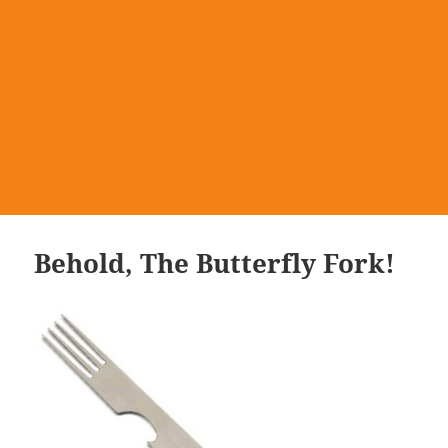
Behold, The Butterfly Fork!