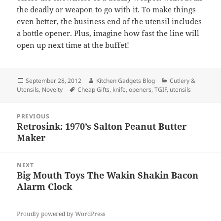
the deadly or weapon to go with it. To make things
even better, the business end of the utensil includes
a bottle opener. Plus, imagine how fast the line will
open up next time at the buffet!
Posted
September 28, 2012
Author
Kitchen Gadgets Blog
Categories
Cutlery &
Utensils
on
,
Novelty
Tags
Cheap Gifts
,
knife
,
openers
,
TGIF
,
utensils
Post
PREVIOUS
navigation
Retrosink: 1970’s Salton Peanut Butter
Previous
Maker
post:
NEXT
Big Mouth Toys The Wakin Shakin Bacon
Next
Alarm Clock
post:
Proudly powered by WordPress