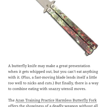
A butterfly knife may make a great presentation
when it gets whipped out, but you can’t eat anything
with it. (Plus, a fast-moving blade lends itself a little
too
well to nicks and cuts.) But finally, there is a way
to combine eating with snazzy utensil moves.
The
Azan Training Practice Harmless Butterfly Fork
offers the showiness of a deadly weapon without all