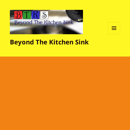
MENU
Beyond The Kitchen Sink
AND
WIDGETS