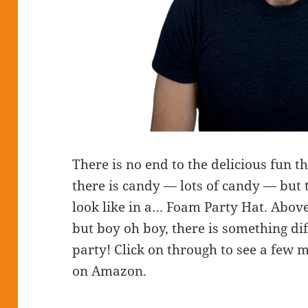
There is no end to the delicious fun 
there is candy — lots of candy — but 
look like in a… Foam Party Hat. Abov
but boy oh boy, there is something di
party! Click on through to see a few m
on Amazon.