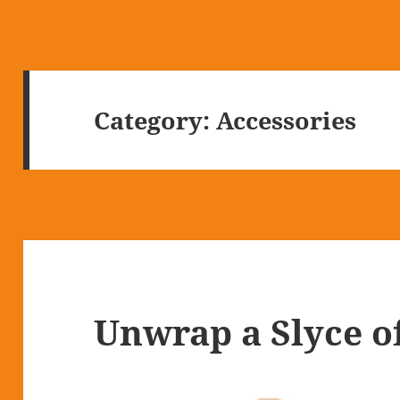
Category:
Accessories
Unwrap a Slyce o