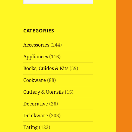
e
a
r
c
CATEGORIES
h
f
Accessories
(244)
o
r
Appliances
(116)
:
Books, Guides & Kits
(59)
Cookware
(88)
Cutlery & Utensils
(15)
Decorative
(26)
Drinkware
(203)
Eating
(122)