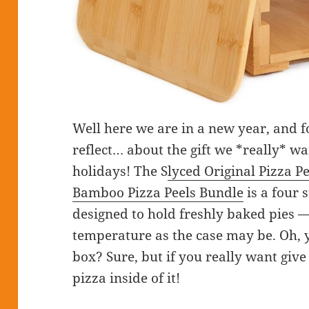
Well here we are in a new year, and fo
reflect… about the gift we *really* w
holidays! The S
lyced Original Pizza P
Bamboo Pizza Peels Bundle
is a four 
designed to hold freshly baked pies 
temperature as the case may be. Oh, 
box? Sure, but if you really want give
pizza inside of it!