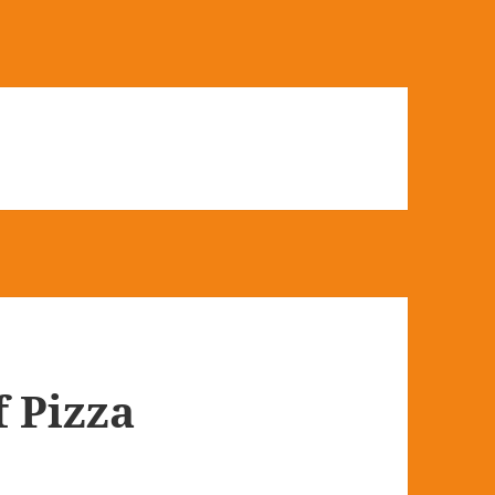
f Pizza