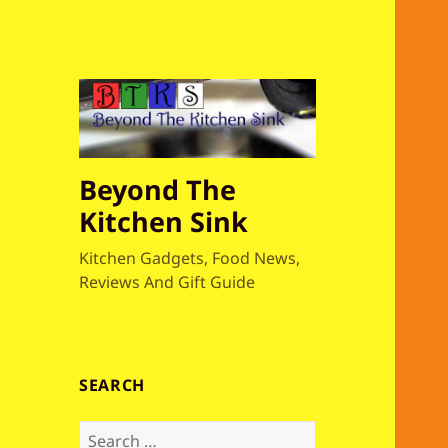
Beyond The
Kitchen Sink
Kitchen Gadgets, Food News,
Reviews And Gift Guide
SEARCH
S