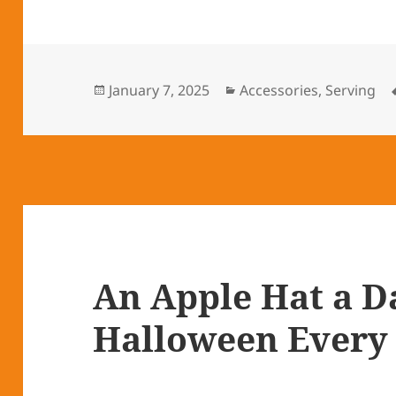
Posted
January 7, 2025
Categories
Accessories
,
Serving
on
An Apple Hat a D
Halloween Every