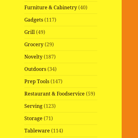
Furniture & Cabinetry
(40)
Gadgets
(117)
Grill
(49)
Grocery
(29)
Novelty
(187)
Outdoors
(34)
Prep Tools
(147)
Restaurant & Foodservice
(59)
Serving
(123)
Storage
(71)
Tableware
(114)