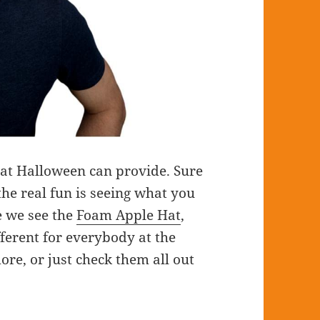
that Halloween can provide. Sure
the real fun is seeing what you
e we see the
Foam Apple Hat
,
fferent for everybody at the
ore, or just check them all out