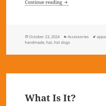
Continue reading
An Apple Hat a Day
Posted
October 23, 2024
Categories
Accessories
Tags
appa
handmade
on
,
hat
,
hot dogs
What Is It?