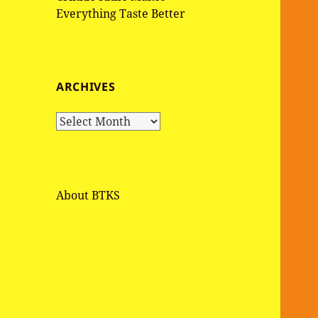
Everything Taste Better
ARCHIVES
A
r
c
h
i
About BTKS
v
e
s