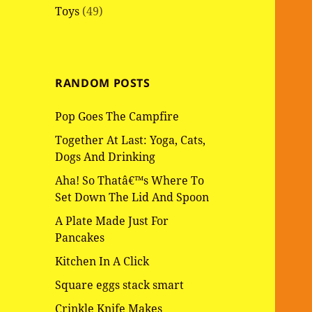
Toys
(49)
RANDOM POSTS
Pop Goes The Campfire
Together At Last: Yoga, Cats,
Dogs And Drinking
Aha! So Thatâ€™s Where To
Set Down The Lid And Spoon
A Plate Made Just For
Pancakes
Kitchen In A Click
Square eggs stack smart
Crinkle Knife Makes