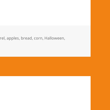
 Keeps Halloween Every Day
rel
,
apples
,
bread
,
corn
,
Halloween
,