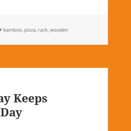
Tags
bamboo
,
pizza
,
rack
,
wooden
ay Keeps
 Day