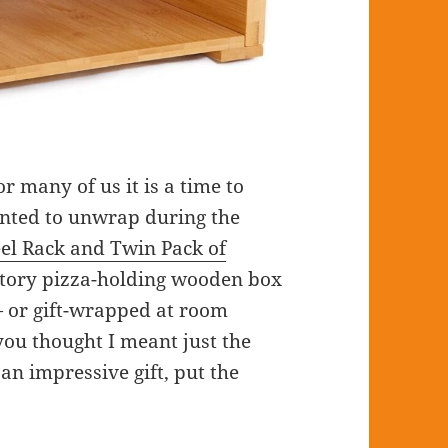
r many of us it is a time to
anted to unwrap during the
eel Rack and Twin Pack of
story pizza-holding wooden box
— or gift-wrapped at room
you thought I meant just the
 an impressive gift, put the