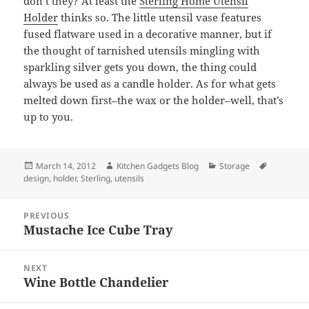
don’t they? At least the
Sterling Home Utensil
Holder
thinks so. The little utensil vase features
fused flatware used in a decorative manner, but if
the thought of tarnished utensils mingling with
sparkling silver gets you down, the thing could
always be used as a candle holder. As for what gets
melted down first–the wax or the holder–well, that’s
up to you.
Posted
March 14, 2012
Author
Kitchen Gadgets Blog
Categories
Storage
Tags
design
on
,
holder
,
Sterling
,
utensils
Post
PREVIOUS
navigation
Mustache Ice Cube Tray
Previous
post:
NEXT
Wine Bottle Chandelier
Next
post: