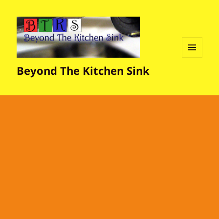
MENU
Beyond The Kitchen Sink
AND
WIDGETS