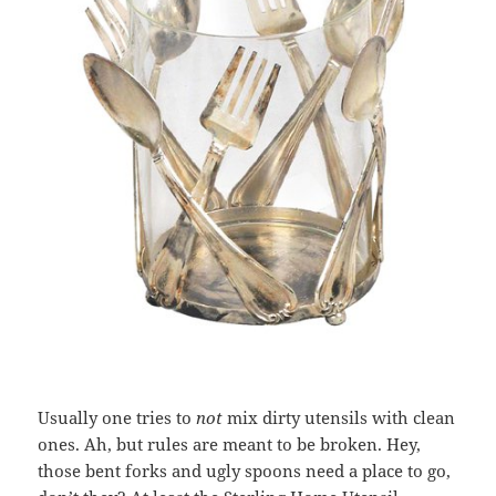
Usually one tries to
not
mix dirty utensils with clean
ones. Ah, but rules are meant to be broken. Hey,
those bent forks and ugly spoons need a place to go,