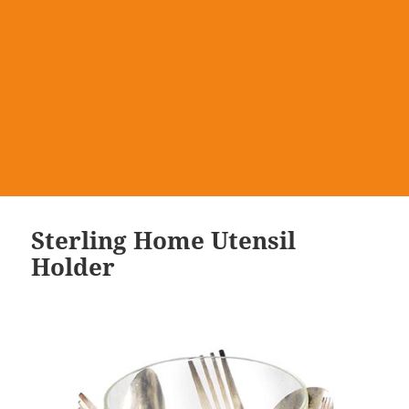
Sterling Home Utensil
Holder