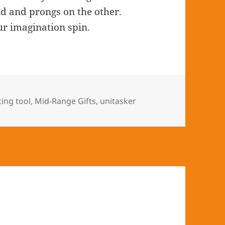
nd and prongs on the other.
ur imagination spin.
s
ting tool
,
Mid-Range Gifts
,
unitasker