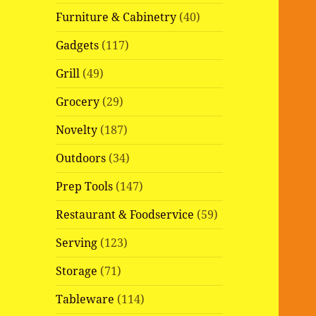
Furniture & Cabinetry
(40)
Gadgets
(117)
Grill
(49)
Grocery
(29)
Novelty
(187)
Outdoors
(34)
Prep Tools
(147)
Restaurant & Foodservice
(59)
Serving
(123)
Storage
(71)
Tableware
(114)