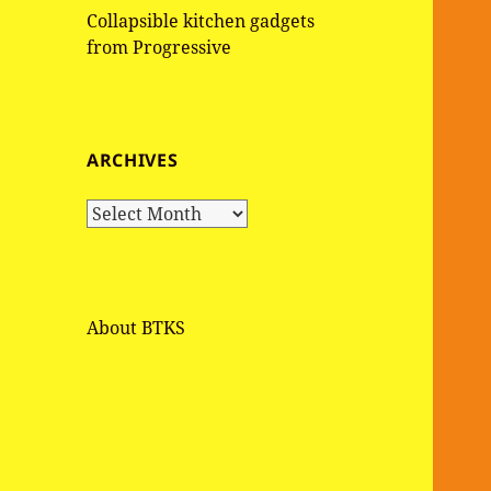
Collapsible kitchen gadgets
from Progressive
ARCHIVES
A
r
c
h
i
About BTKS
v
e
s