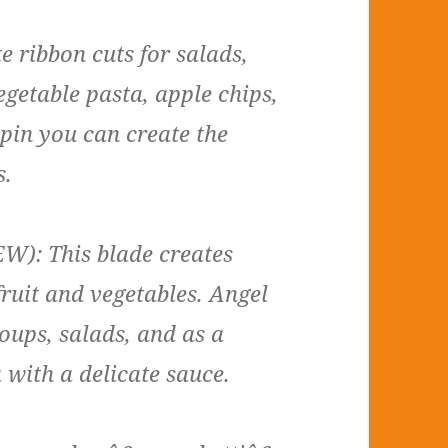
e ribbon cuts for salads,
getable pasta, apple chips,
pin you can create the
s.
W): This blade creates
fruit and vegetables. Angel
soups, salads, and as a
 with a delicate sauce.