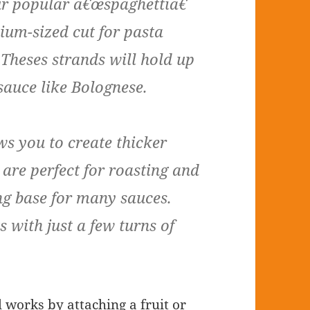
our popular â€œspaghettiâ€
ium-sized cut for pasta
 Theses strands will hold up
sauce like Bolognese.
ws you to create thicker
 are perfect for roasting and
g base for many sauces.
 with just a few turns of
l works by attaching a fruit or