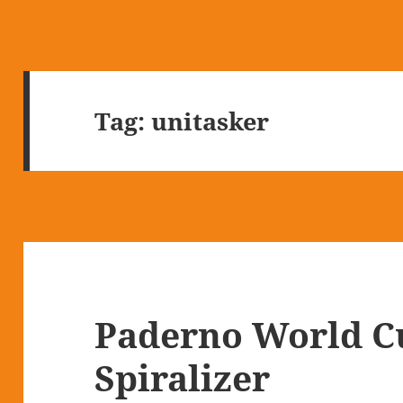
Tag:
unitasker
Paderno World Cu
Spiralizer