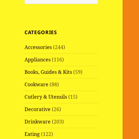
e
a
r
c
CATEGORIES
h
f
Accessories
(244)
o
r
Appliances
(116)
:
Books, Guides & Kits
(59)
Cookware
(88)
Cutlery & Utensils
(15)
Decorative
(26)
Drinkware
(203)
Eating
(122)