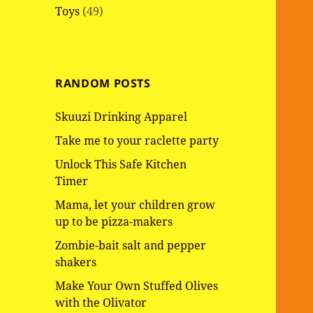
Toys
(49)
RANDOM POSTS
Skuuzi Drinking Apparel
Take me to your raclette party
Unlock This Safe Kitchen
Timer
Mama, let your children grow
up to be pizza-makers
Zombie-bait salt and pepper
shakers
Make Your Own Stuffed Olives
with the Olivator