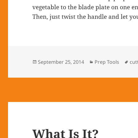
vegetable to the blade plate on one e
Then, just twist the handle and let yo
Posted
September 25, 2014
Categories
Prep Tools
Tag
cut
on
What Is It?