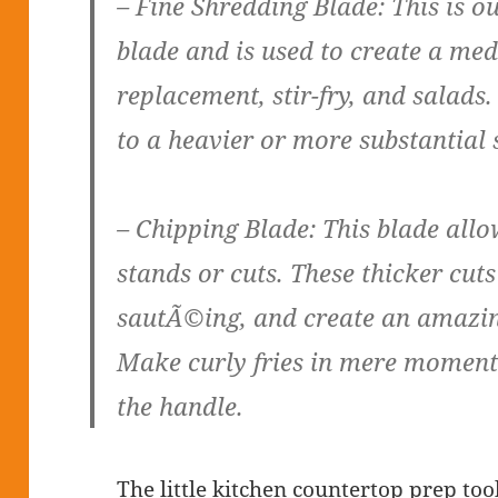
– Fine Shredding Blade: This is 
blade and is used to create a med
replacement, stir-fry, and salads.
to a heavier or more substantial 
– Chipping Blade: This blade allo
stands or cuts. These thicker cuts
sautÃ©ing, and create an amazin
Make curly fries in mere moments
the handle.
The little kitchen countertop prep too