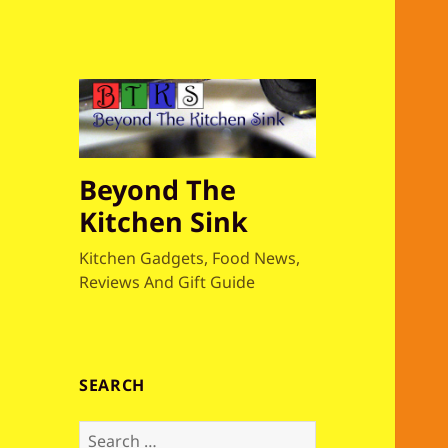
Beyond The
Kitchen Sink
Kitchen Gadgets, Food News,
Reviews And Gift Guide
SEARCH
S