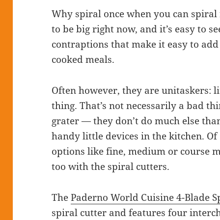
Why spiral once when you can spiral 
to be big right now, and it’s easy to 
contraptions that make it easy to add
cooked meals.
Often however, they are unitaskers: li
thing. That’s not necessarily a bad t
grater — they don’t do much else than
handy little devices in the kitchen. O
options like fine, medium or course ma
too with the spiral cutters.
The
Paderno World Cuisine 4-Blade Sp
spiral cutter and features four inter