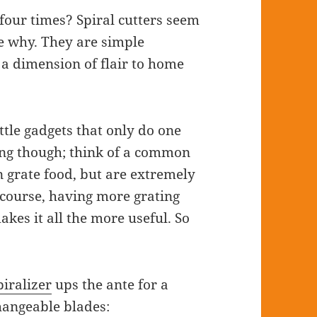
four times? Spiral cutters seem
see why. They are simple
 a dimension of flair to home
ttle gadgets that only do one
hing though; think of a common
 grate food, but are extremely
f course, having more grating
kes it all the more useful. So
iralizer
ups the ante for a
changeable blades: