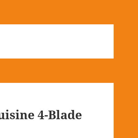
isine 4-Blade