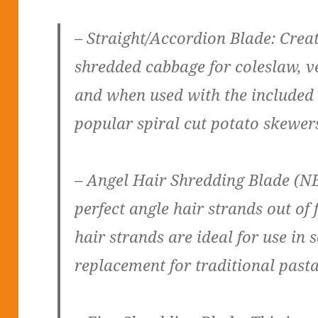
– Straight/Accordion Blade: Creat
shredded cabbage for coleslaw, ve
and when used with the included 
popular spiral cut potato skewer
– Angel Hair Shredding Blade (NE
perfect angle hair strands out of 
hair strands are ideal for use in 
replacement for traditional pasta