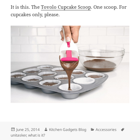
It is this. The
Tovolo Cupcake Scoop
. One scoop. For
cupcakes only, please.
Posted
June 25, 2014
Author
Kitchen Gadgets Blog
Categories
Accessories
Tags
unitasker
on
,
what is it?