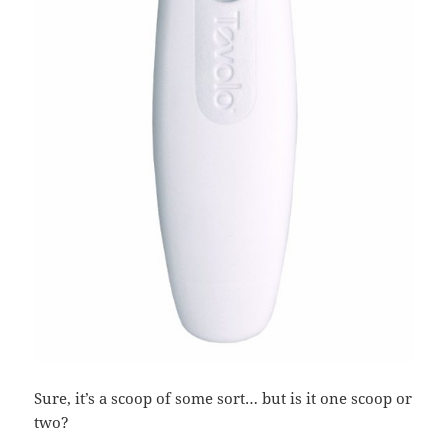
Sure, it’s a scoop of some sort… but is it one scoop or
two?