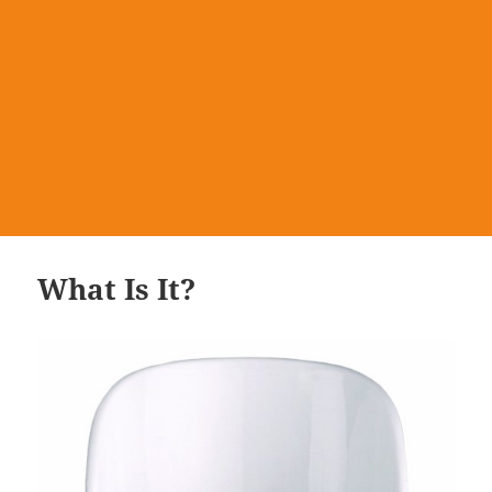
What Is It?