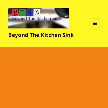
MENU
Beyond The Kitchen Sink
AND
WIDGETS