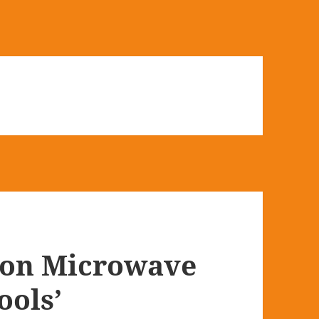
ion Microwave
ools’