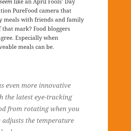
seem
like an April Fools’ Day
lution PureFood camera that
dy meals with friends and family
ff that mark? Food bloggers
gree. Especially when
eable meals can be.
 even more innovative
h the latest eye-tracking
ood from rotating when you
y adjusts the temperature