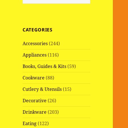
e
a
r
c
CATEGORIES
h
f
Accessories
(244)
o
r
Appliances
(116)
:
Books, Guides & Kits
(59)
Cookware
(88)
Cutlery & Utensils
(15)
Decorative
(26)
Drinkware
(203)
Eating
(122)