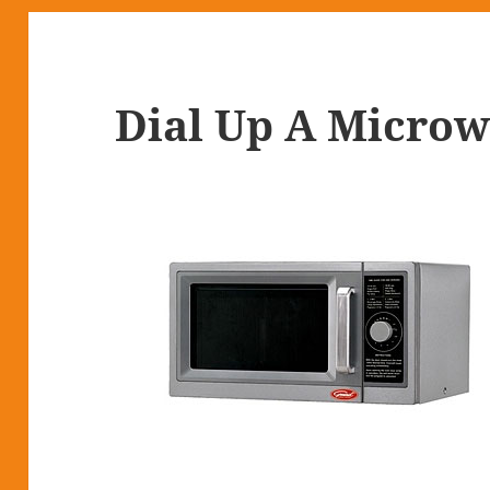
Dial Up A Micro