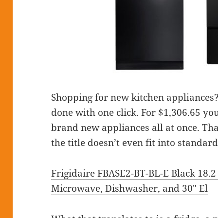
Shopping for new kitchen appliances? T
done with one click. For $1,306.65 you
brand new appliances all at once. Tha
the title doesn’t even fit into standar
Frigidaire FBASE2-BT-BL-E Black 18.2 
Microwave, Dishwasher, and 30″ El