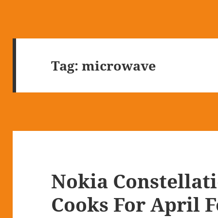
Tag:
microwave
Nokia Constellat
Cooks For April F