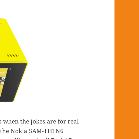
s when the jokes are for real
 the
Nokia 5AM-TH1N6