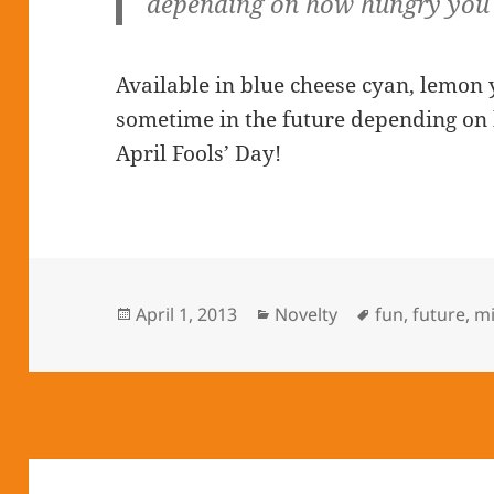
depending on how hungry you 
Available in blue cheese cyan, lemon 
sometime in the future depending on
April Fools’ Day!
Posted
April 1, 2013
Categories
Novelty
Tags
fun
,
future
,
m
on