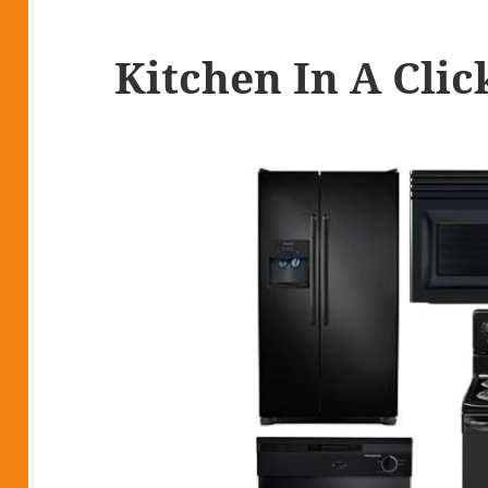
Kitchen In A Clic