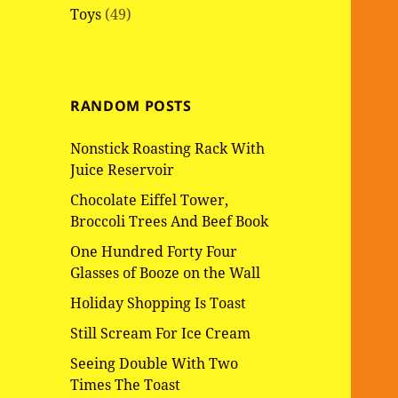
Toys
(49)
RANDOM POSTS
Nonstick Roasting Rack With
Juice Reservoir
Chocolate Eiffel Tower,
Broccoli Trees And Beef Book
One Hundred Forty Four
Glasses of Booze on the Wall
Holiday Shopping Is Toast
Still Scream For Ice Cream
Seeing Double With Two
Times The Toast