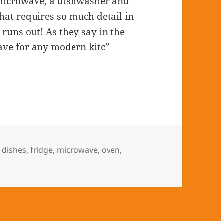
a microwave, a dishwasher and
That requires so much detail in
 runs out! As they say in the
ave for any modern kitc”
,
dishes
,
fridge
,
microwave
,
oven
,