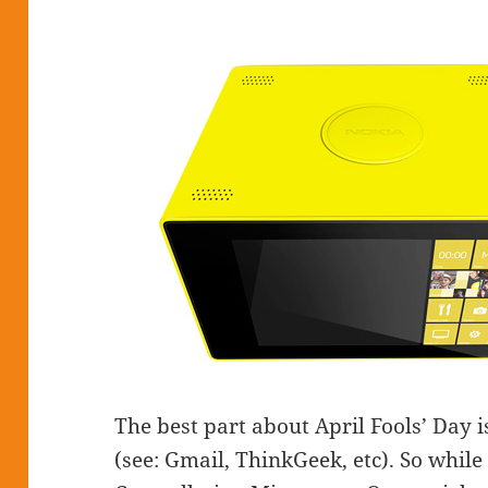
The best part about April Fools’ Day i
(see: Gmail, ThinkGeek, etc). So while