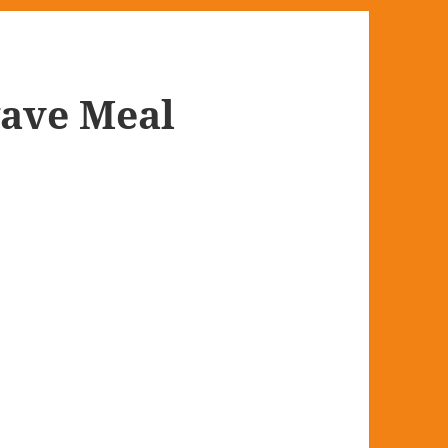
wave Meal