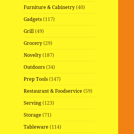
Furniture & Cabinetry
(40)
Gadgets
(117)
Grill
(49)
Grocery
(29)
Novelty
(187)
Outdoors
(34)
Prep Tools
(147)
Restaurant & Foodservice
(59)
Serving
(123)
Storage
(71)
Tableware
(114)