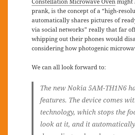
Constellation Microwave Oven
might
prank, is the concept of a “high-reso
automatically shares pictures of rea
via social networks” really that far o
whipping out their phones would disa
considering how photogenic microwav
We can all look forward to:
The new Nokia 5AM-TH1N6 has
features. The device comes wit
technology, which stops the f
look at it, and it automaticall