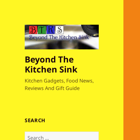
Beyond The
Kitchen Sink
Kitchen Gadgets, Food News,
Reviews And Gift Guide
SEARCH
S