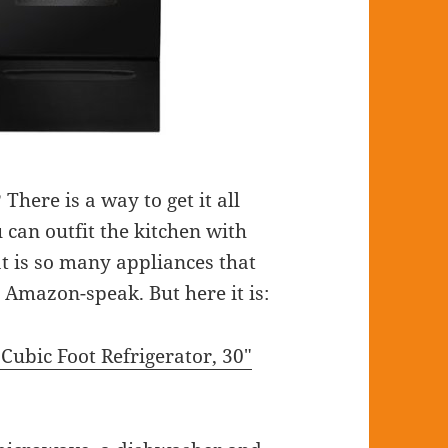
here is a way to get it all
 can outfit the kitchen with
t is so many appliances that
d Amazon-speak. But here it is:
Cubic Foot Refrigerator, 30″