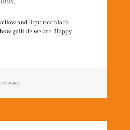
look.
yellow and liquorice black
 how gullible we are. Happy
icrowave