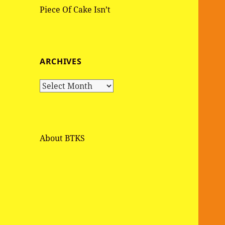
Piece Of Cake Isn’t
ARCHIVES
A
r
c
h
i
About BTKS
v
e
s