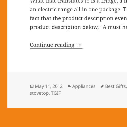
What that translates to is a fridge, 
an electric range all in one package. 
fact that the product description even
product description below, “A must h
Continue reading
Kitchen In A Click
Posted
May 11, 2012
Categories
Appliances
Tags
Best Gifts
stovetop
on
,
TGIF