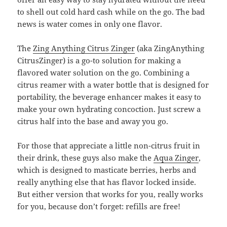
to shell out cold hard cash while on the go. The bad
news is water comes in only one flavor.
The
Zing Anything Citrus Zinger
(aka ZingAnything
CitrusZinger) is a go-to solution for making a
flavored water solution on the go. Combining a
citrus reamer with a water bottle that is designed for
portability, the beverage enhancer makes it easy to
make your own hydrating concoction. Just screw a
citrus half into the base and away you go.
For those that appreciate a little non-citrus fruit in
their drink, these guys also make the
Aqua Zinger
,
which is designed to masticate berries, herbs and
really anything else that has flavor locked inside.
But either version that works for you, really works
for you, because don’t forget: refills are free!