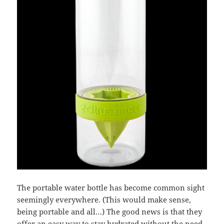
The portable water bottle has become common sight
seemingly everywhere. (This would make sense,
being portable and all…) The good news is that they
offer an easy way to stay hydrated without the need