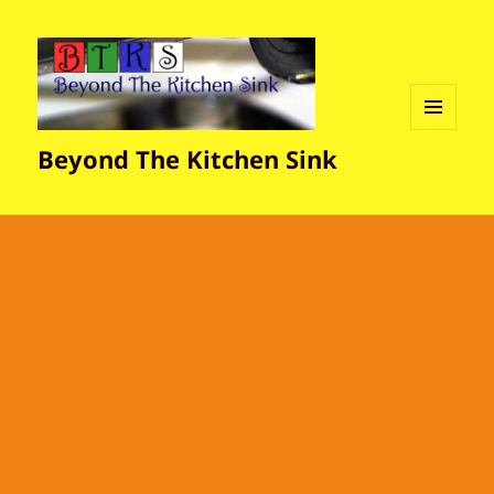
MENU
Beyond The Kitchen Sink
AND
WIDGETS