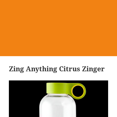
Zing Anything Citrus Zinger