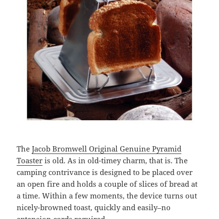
The
Jacob Bromwell Original Genuine Pyramid
Toaster
is old. As in old-timey charm, that is. The
camping contrivance is designed to be placed over
an open fire and holds a couple of slices of bread at
a time. Within a few moments, the device turns out
nicely-browned toast, quickly and easily–no