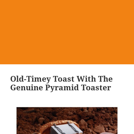
Old-Timey Toast With The
Genuine Pyramid Toaster