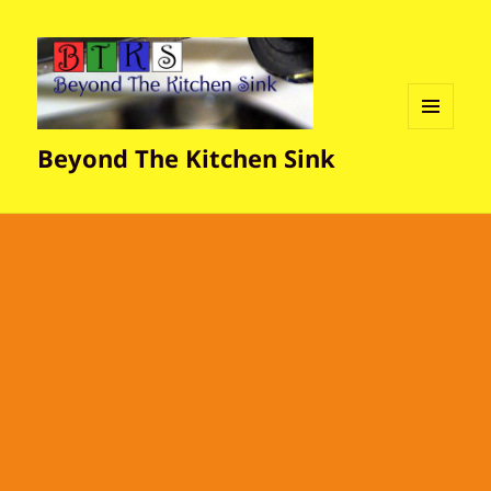
MENU
Beyond The Kitchen Sink
AND
WIDGETS