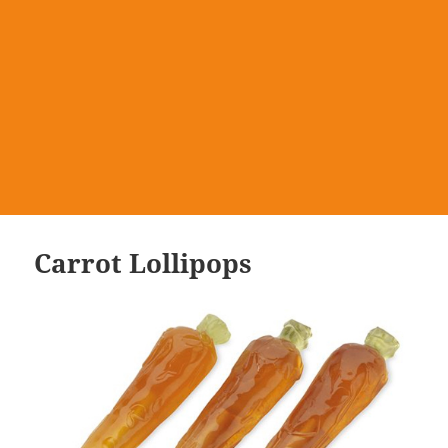
Carrot Lollipops