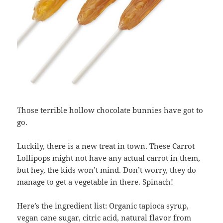
Those terrible hollow chocolate bunnies have got to
go.
Luckily, there is a new treat in town. These Carrot
Lollipops might not have any actual carrot in them,
but hey, the kids won’t mind. Don’t worry, they do
manage to get a vegetable in there. Spinach!
Here’s the ingredient list: Organic tapioca syrup,
vegan cane sugar, citric acid, natural flavor from