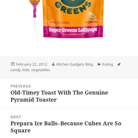
Posted
February 22, 2012
Author
Kitchen Gadgets Blog
Categories
Eating
Tags
candy
on
,
kids
,
vegetables
Post
PREVIOUS
navigation
Old-Timey Toast With The Genuine
Previous
Pyramid Toaster
post:
NEXT
Prepara Ice Balls–Because Cubes Are So
Next
Square
post: