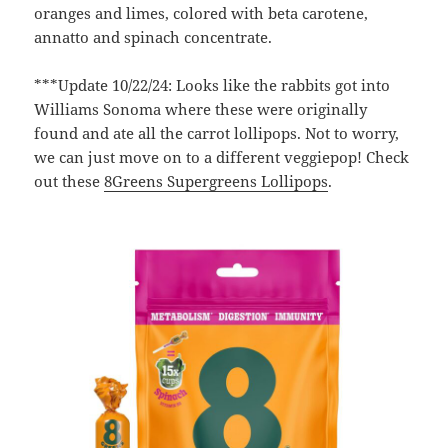
oranges and limes, colored with beta carotene,
annatto and spinach concentrate.
***Update 10/22/24: Looks like the rabbits got into
Williams Sonoma where these were originally
found and ate all the carrot lollipops. Not to worry,
we can just move on to a different veggiepop! Check
out these
8Greens Supergreens Lollipops
.