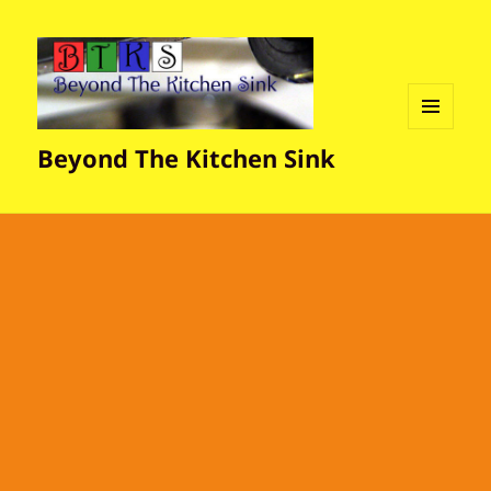
MENU
Beyond The Kitchen Sink
AND
WIDGETS