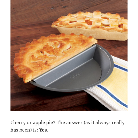
Cherry or apple pie? The answer (as it always really
has been) is:
Yes
.