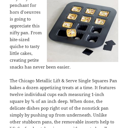
penchant for
hors d’oeuvres
is going to
appreciate this
nifty pan. From
bite-sized
quiche to tasty
little cakes,
creating petite
snacks has never been easier.
The Chicago Metallic Lift & Serve Single Squares Pan
bakes a dozen appetizing treats at a time. It features
twelve individual cups each measuring 1-inch
square by ¾ of an inch deep. When done, the
delicate dishes pop right out of the nonstick pan
simply by pushing up from underneath. Unlike
other stubborn pans, the removable inserts help to