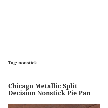
Tag:
nonstick
Chicago Metallic Split
Decision Nonstick Pie Pan