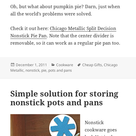
Oh, but what about pumpkin pie? Darn, just when
all the world’s problems were solved.
Check it out here:
Chicago Metallic Split Decision
Nonstick Pie Pan
. Note that the center divider is
removable, so it can work as a regular pie pan too.
Posted
December 1, 2011
Categories
Cookware
Tags
Cheap Gifts
,
Chicago
Metallic
on
,
nonstick
,
pie
,
pots and pans
Simple solution for storing
nonstick pots and pans
Nonstick
cookware goes