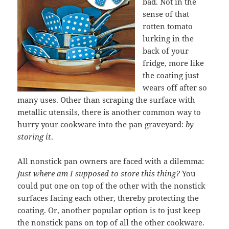
bad. Not in the
sense of that
rotten tomato
lurking in the
back of your
fridge, more like
the coating just
wears off after so
many uses. Other than scraping the surface with
metallic utensils, there is another common way to
hurry your cookware into the pan graveyard:
by
storing it
.
All nonstick pan owners are faced with a dilemma:
Just where am I supposed to store this thing?
You
could put one on top of the other with the nonstick
surfaces facing each other, thereby protecting the
coating. Or, another popular option is to just keep
the nonstick pans on top of all the other cookware.