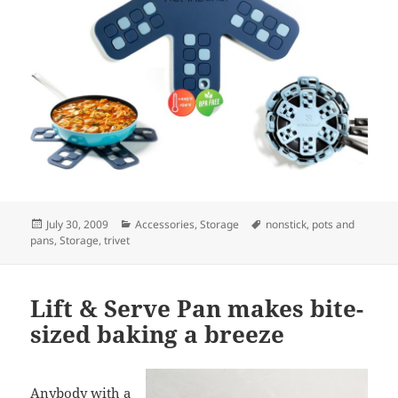
Posted
July 30, 2009
Categories
Accessories
,
Storage
Tags
nonstick
,
pots and
pans
on
,
Storage
,
trivet
Lift & Serve Pan makes bite-
sized baking a breeze
Anybody with a