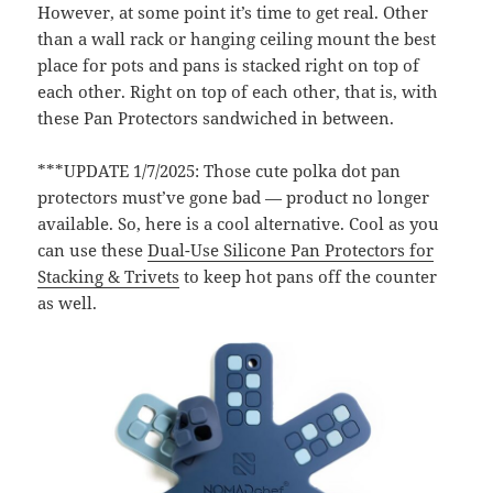
However, at some point it’s time to get real. Other
than a wall rack or hanging ceiling mount the best
place for pots and pans is stacked right on top of
each other. Right on top of each other, that is, with
these Pan Protectors sandwiched in between.
***UPDATE 1/7/2025: Those cute polka dot pan
protectors must’ve gone bad — product no longer
available. So, here is a cool alternative. Cool as you
can use these
Dual-Use Silicone Pan Protectors for
Stacking & Trivets
to keep hot pans off the counter
as well.