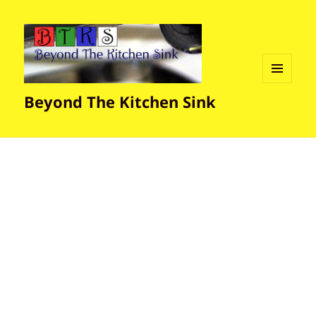
MENU
Beyond The Kitchen Sink
AND
WIDGETS