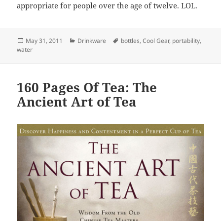
appropriate for people over the age of twelve. LOL.
Posted
May 31, 2011
Categories
Drinkware
Tags
bottles
,
Cool Gear
,
portability
,
water
on
160 Pages Of Tea: The
Ancient Art of Tea