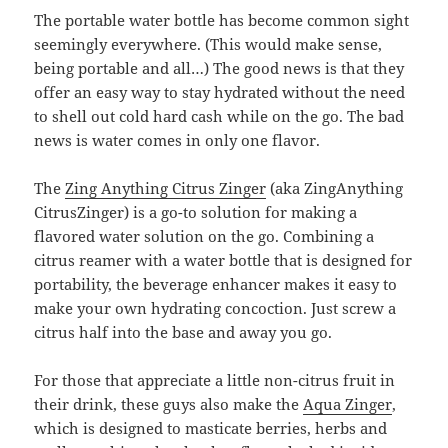
The portable water bottle has become common sight
seemingly everywhere. (This would make sense,
being portable and all…) The good news is that they
offer an easy way to stay hydrated without the need
to shell out cold hard cash while on the go. The bad
news is water comes in only one flavor.
The
Zing Anything Citrus Zinger
(aka ZingAnything
CitrusZinger) is a go-to solution for making a
flavored water solution on the go. Combining a
citrus reamer with a water bottle that is designed for
portability, the beverage enhancer makes it easy to
make your own hydrating concoction. Just screw a
citrus half into the base and away you go.
For those that appreciate a little non-citrus fruit in
their drink, these guys also make the
Aqua Zinger
,
which is designed to masticate berries, herbs and