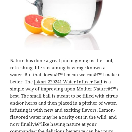
Nature has done a great job in giving us the cool,
refreshing, life-sustaining beverage known as
water. But that doesnâ€™t mean we canâ€™t make it
better. The
Jokari 229241 Water Infuser Ball
is a
simple way of improving upon Mother Natureâ€™s
best. The small ball is meant to be filled with citrus
and/or herbs and then placed in a pitcher of water,
infusing it with new and exciting flavors. Lemon-
flavored water may be a rarity out in the wild, and
now finallyâ€”like having nature at your
commandâ€”the delicious beverage can be yours.