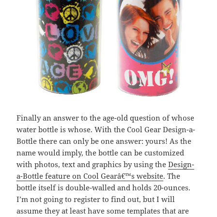
Finally an answer to the age-old question of whose
water bottle is whose. With the Cool Gear Design-a-
Bottle there can only be one answer: yours! As the
name would imply, the bottle can be customized
with photos, text and graphics by using the
Design-
a-Bottle feature on Cool Gearâ€™s website
. The
bottle itself is double-walled and holds 20-ounces.
I’m not going to register to find out, but I will
assume they at least have some templates that are