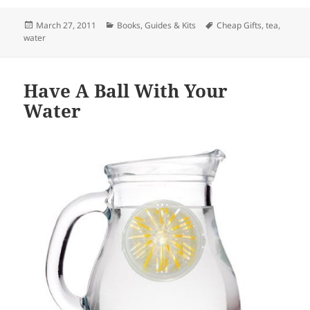
Posted
March 27, 2011
Categories
Books, Guides & Kits
Tags
Cheap Gifts
,
tea
,
water
on
Have A Ball With Your
Water