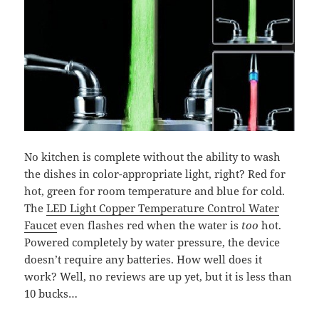
No kitchen is complete without the ability to wash
the dishes in color-appropriate light, right? Red for
hot, green for room temperature and blue for cold.
The
LED Light Copper Temperature Control Water
Faucet
even
flashes
red when the water is
too
hot.
Powered completely by water pressure, the device
doesn’t require any batteries. How well does it
work? Well, no reviews are up yet, but it is less than
10 bucks…