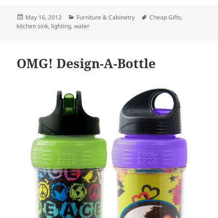
Posted
May 16, 2012
Categories
Furniture & Cabinetry
Tags
Cheap Gifts
,
kitchen sink
on
,
lighting
,
water
OMG! Design-A-Bottle