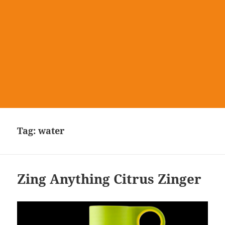
Tag:
water
Zing Anything Citrus Zinger