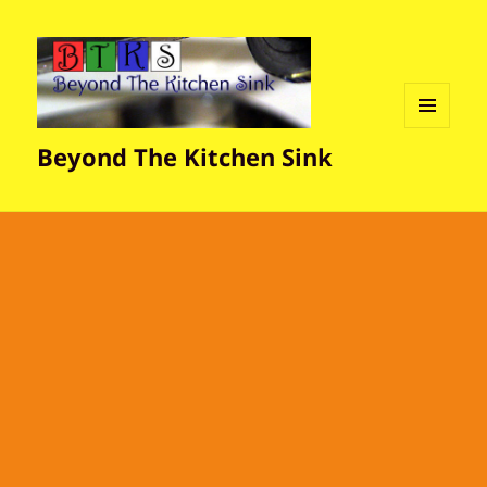
MENU
Beyond The Kitchen Sink
AND
WIDGETS