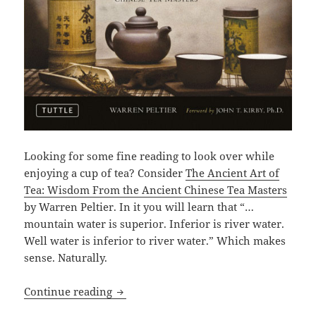
Looking for some fine reading to look over while
enjoying a cup of tea? Consider
The Ancient Art of
Tea: Wisdom From the Ancient Chinese Tea Masters
by Warren Peltier. In it you will learn that “…
mountain water is superior. Inferior is river water.
Well water is inferior to river water.” Which makes
sense. Naturally.
Continue reading
160 Pages Of Tea: The Ancient Art of Te