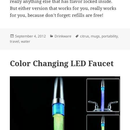
really anything else that has flavor locked inside.
But either version that works for you, really works
for you, because don’t forget: refills are free!
Posted
September 4, 2012
Categories
Drinkware
Tags
citrus
,
mugs
,
portability
,
travel
on
,
water
Color Changing LED Faucet