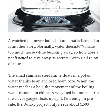
A watched pot never boils, but one that is listened to
is another story. Normally, water doesnâ€™t make
too much noise while bubbling away, so how does a
pot
listened to
give away its secrets? With Boil Buoy,
of course.
The small stainless steel chime floats in a pot of
water thanks to an enclosed foam core. When the
water reaches a boil, the movement of the boiling
water causes it to chime. A weighted bottom ensures
the clever gadget floats upright. Currently on pre-
sale, the Quirky project only needs about 1,500