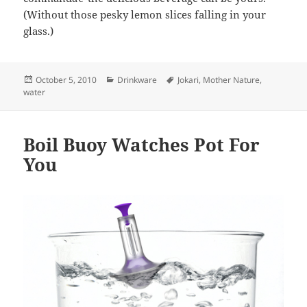
(Without those pesky lemon slices falling in your
glass.)
Posted
October 5, 2010
Categories
Drinkware
Tags
Jokari
,
Mother Nature
,
water
on
Boil Buoy Watches Pot For
You