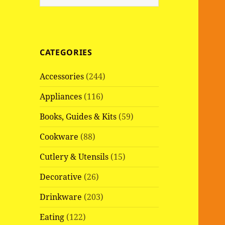
e
a
r
c
CATEGORIES
h
f
Accessories
(244)
o
r
Appliances
(116)
:
Books, Guides & Kits
(59)
Cookware
(88)
Cutlery & Utensils
(15)
Decorative
(26)
Drinkware
(203)
Eating
(122)