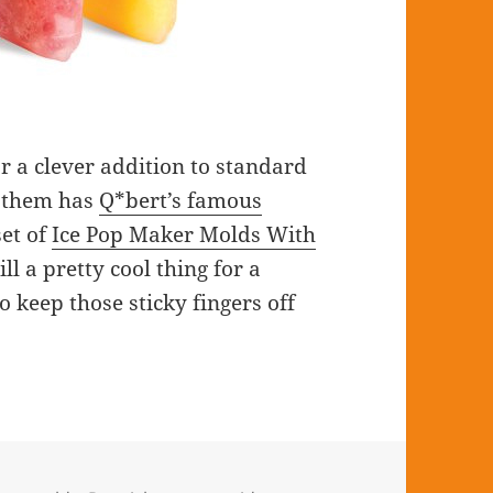
r a clever addition to standard
f them has
Q*bert’s famous
set of
Ice Pop Maker Molds With
ll a pretty cool thing for a
 keep those sticky fingers off