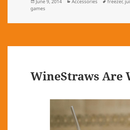
Posted
June 9, 2014
Categories
Accessories
Tags
freezer
,
ju
games
on
WineStraws Are 