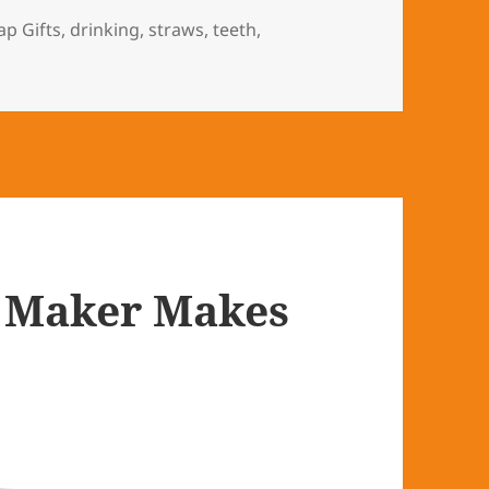
s
ap Gifts
,
drinking
,
straws
,
teeth
,
y Maker Makes