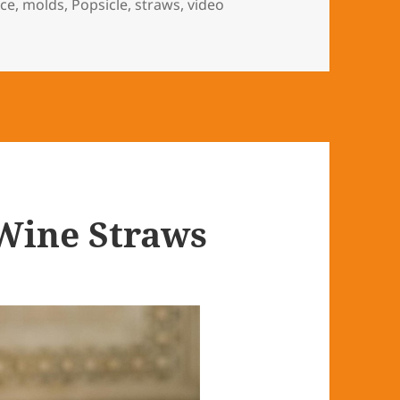
ice
,
molds
,
Popsicle
,
straws
,
video
Wine Straws