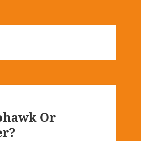
ohawk Or
er?