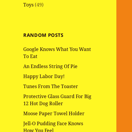
Toys
(49)
RANDOM POSTS
Google Knows What You Want
To Eat
An Endless String Of Pie
Happy Labor Day!
Tunes From The Toaster
Protective Glass Guard For Big
12 Hot Dog Roller
Moose Paper Towel Holder
Jell-O Pudding Face Knows
How You Feel