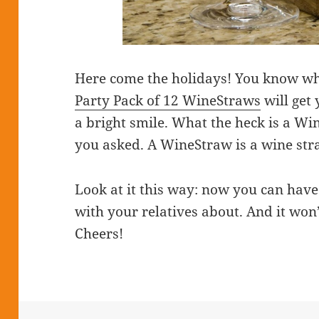
Here come the holidays! You know wh
Party Pack of 12 WineStraws
will get 
a bright smile. What the heck is a Wi
you asked. A WineStraw is a wine straw
Look at it this way: now you can hav
with your relatives about. And it won’
Cheers!