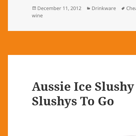
Posted
December 11, 2012
Categories
Drinkware
Tag
Che
wine
on
Aussie Ice Slush
Slushys To Go