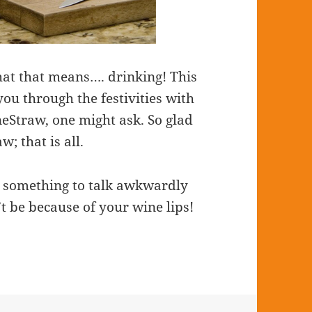
at that means…. drinking! This
you through the festivities with
neStraw, one might ask. So glad
; that is all.
e something to talk awkwardly
t be because of your wine lips!