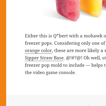
Either this is Q*bert with a mohawk o
freezer pops. Considering only one o
orange color
, these are more likely a 
Sipper Straw Base
. @!#?@! Oh well, sti
freezer pop mold to include — helps to
the video game console.