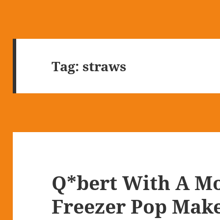
Tag:
straws
Q*bert With A M
Freezer Pop Mak