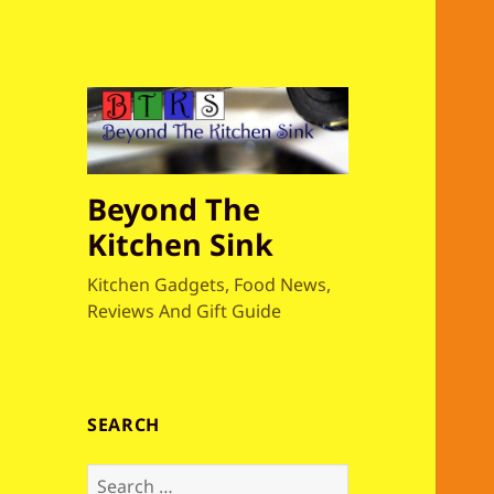
Beyond The
Kitchen Sink
Kitchen Gadgets, Food News,
Reviews And Gift Guide
SEARCH
S