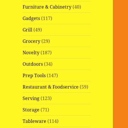
Furniture & Cabinetry
(40)
Gadgets
(117)
Grill
(49)
Grocery
(29)
Novelty
(187)
Outdoors
(34)
Prep Tools
(147)
Restaurant & Foodservice
(59)
Serving
(123)
Storage
(71)
Tableware
(114)