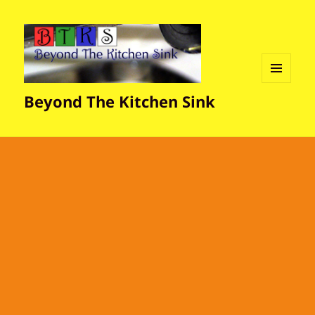
MENU
Beyond The Kitchen Sink
AND
WIDGETS