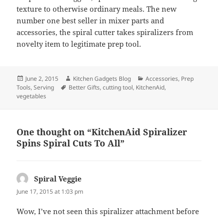
texture to otherwise ordinary meals. The new
number one best seller in mixer parts and
accessories, the spiral cutter takes spiralizers from
novelty item to legitimate prep tool.
Posted
June 2, 2015
Author
Kitchen Gadgets Blog
Categories
Accessories
,
Prep
Tools
on
,
Serving
Tags
Better Gifts
,
cutting tool
,
KitchenAid
,
vegetables
One thought on “KitchenAid Spiralizer
Spins Spiral Cuts To All”
Spiral Veggie
says:
June 17, 2015 at 1:03 pm
Wow, I’ve not seen this spiralizer attachment before