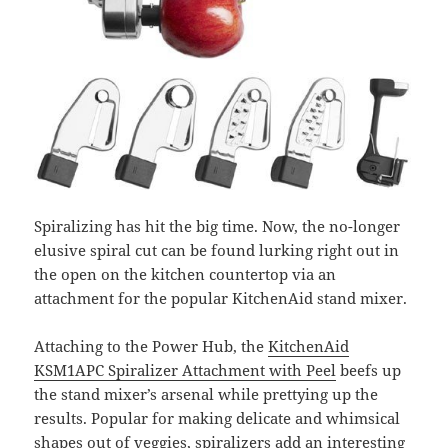
Spiralizing has hit the big time. Now, the no-longer
elusive spiral cut can be found lurking right out in
the open on the kitchen countertop via an
attachment for the popular KitchenAid stand mixer.
Attaching to the Power Hub, the
KitchenAid
KSM1APC Spiralizer Attachment with Peel
beefs up
the stand mixer’s arsenal while prettying up the
results. Popular for making delicate and whimsical
shapes out of veggies, spiralizers add an interesting