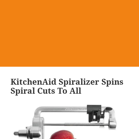
KitchenAid Spiralizer Spins
Spiral Cuts To All