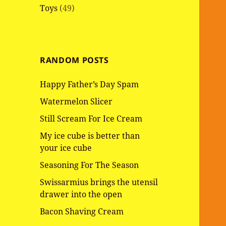
Toys
(49)
RANDOM POSTS
Happy Father’s Day Spam
Watermelon Slicer
Still Scream For Ice Cream
My ice cube is better than
your ice cube
Seasoning For The Season
Swissarmius brings the utensil
drawer into the open
Bacon Shaving Cream