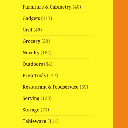
Furniture & Cabinetry
(40)
Gadgets
(117)
Grill
(49)
Grocery
(29)
Novelty
(187)
Outdoors
(34)
Prep Tools
(147)
Restaurant & Foodservice
(59)
Serving
(123)
Storage
(71)
Tableware
(114)