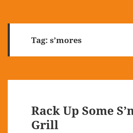
Tag:
s’mores
Rack Up Some S’
Grill