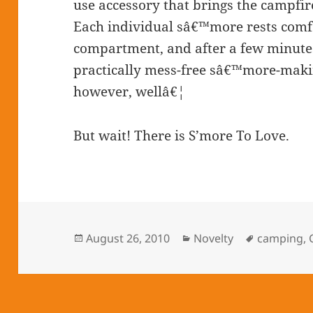
use accessory that brings the campfire
Each individual sâ€™more rests comfo
compartment, and after a few minutes 
practically mess-free sâ€™more-maki
however, wellâ€¦
But wait! There is S’more To Love.
Posted
August 26, 2010
Categories
Novelty
Tags
camping
,
on