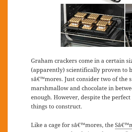
Graham crackers come in a certain siz
(apparently) scientifically proven to b
sâ€™mores. Just consider two of the s
marshmallow and chocolate in betwe
enough. However, despite the perfect
things to construct.
Like a cage for sâ€™mores, the
Sâ€™m