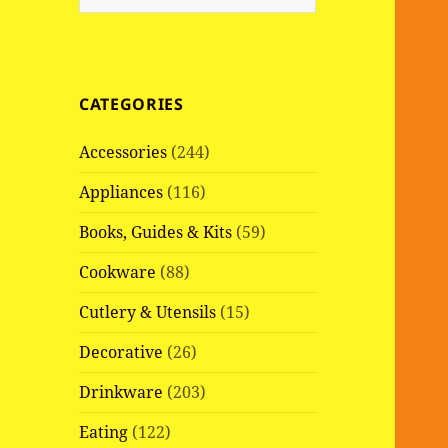
e
a
r
c
CATEGORIES
h
f
Accessories
(244)
o
r
Appliances
(116)
:
Books, Guides & Kits
(59)
Cookware
(88)
Cutlery & Utensils
(15)
Decorative
(26)
Drinkware
(203)
Eating
(122)