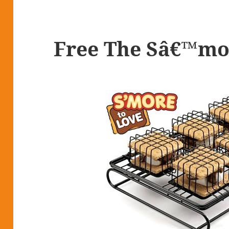
Free The Sâ€™mo