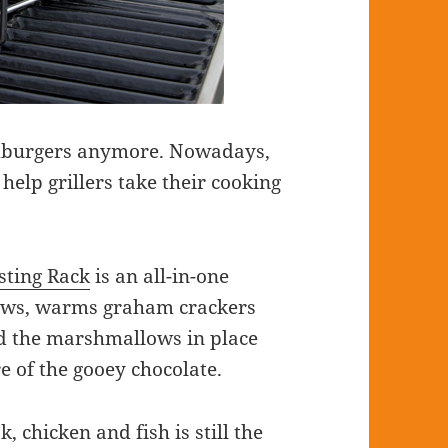
hamburgers anymore. Nowadays,
 help grillers take their cooking
ting Rack
is an all-in-one
lows, warms graham crackers
ld the marshmallows in place
e of the gooey chocolate.
, chicken and fish is still the