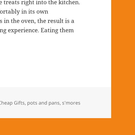
 treats right into the kitchen.
rtably in its own
in the oven, the result is a
ng experience. Eating them
Cheap Gifts
,
pots and pans
,
s'mores