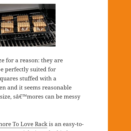
e for a reason: they are
e perfectly suited for
quares stuffed with a
en and it seems reasonable
 size, sâ€™mores can be messy
ore To Love Rack
is an easy-to-