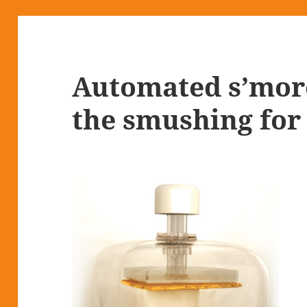
Automated s’mor
the smushing for