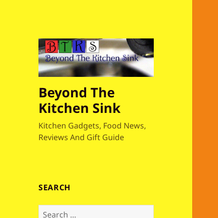
Beyond The
Kitchen Sink
Kitchen Gadgets, Food News,
Reviews And Gift Guide
SEARCH
S