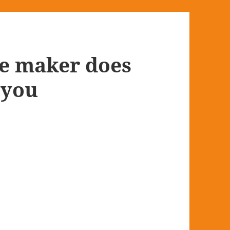
e maker does
 you