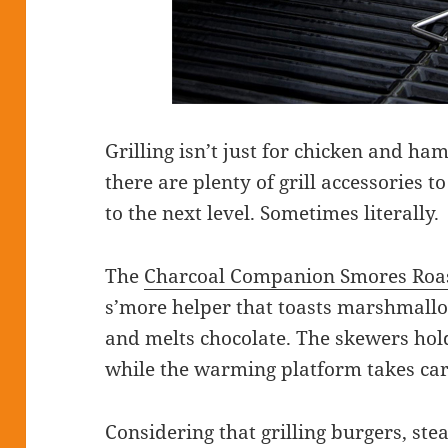
Grilling isn’t just for chicken and 
there are plenty of grill accessories to
to the next level. Sometimes literally.
The
Charcoal Companion Smores Roas
s’more helper that toasts marshmal
and melts chocolate. The skewers ho
while the warming platform takes car
Considering that grilling burgers, steak