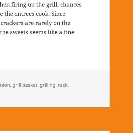
hen firing up the grill, chances
e the entrees cook. Since
crackers are rarely on the
the sweets seems like a fine
nion
,
grill basket
,
grilling
,
rack
,