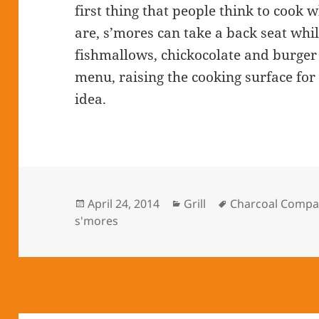
first thing that people think to cook w
are, s’mores can take a back seat whil
fishmallows, chickocolate and burger 
menu, raising the cooking surface for 
idea.
Posted
April 24, 2014
Categories
Grill
Tags
Charcoal Compa
s'mores
on