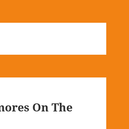
mores On The