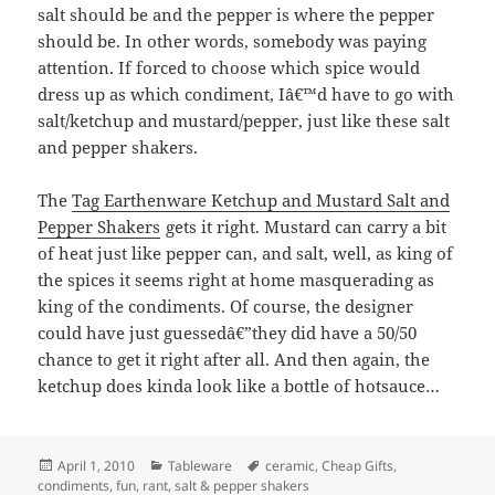
salt should be and the pepper is where the pepper
should be. In other words, somebody was paying
attention. If forced to choose which spice would
dress up as which condiment, Iâ€™d have to go with
salt/ketchup and mustard/pepper, just like these salt
and pepper shakers.
The
Tag Earthenware Ketchup and Mustard Salt and
Pepper Shakers
gets it right. Mustard can carry a bit
of heat just like pepper can, and salt, well, as king of
the spices it seems right at home masquerading as
king of the condiments. Of course, the designer
could have just guessedâ€”they did have a 50/50
chance to get it right after all. And then again, the
ketchup does kinda look like a bottle of hotsauce…
Posted
April 1, 2010
Categories
Tableware
Tags
ceramic
,
Cheap Gifts
,
condiments
on
,
fun
,
rant
,
salt & pepper shakers