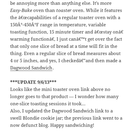
be annoying more than anything else. It’s more
Easy-Bake
oven than
toaster
oven. While it features
the â€œcapabilities of a regular toaster oven with a
150Â°-450Â°F range in temperature, variable
toasting function, 15 minute timer and â€œstay onâ€
warming functionâ€, I just canâ€™t get over the fact
that only one slice of bread at a time will fit in the
thing. Even a regular slice of bread measures about
4 or 5 inches, and yes, I checkedâ€”and then made a
Dagwood Sandwich
.
***UPDATE 9/6/13***
Looks like the mini toaster oven link above no
longer goes to that product — I wonder how many
one-slice toasting sessions it took…
Also, I updated the Dagwood Sandwich link to a
swell Blondie cookie jar; the previous link went to a
now defunct blog. Happy sandwiching!