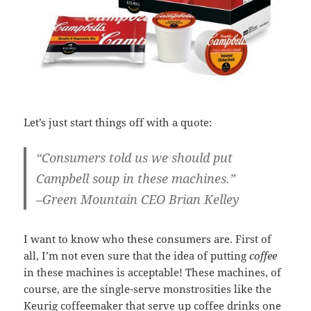
Let’s just start things off with a quote:
“Consumers told us we should put
Campbell soup in these machines.”
–Green Mountain CEO Brian Kelley
I want to know who these consumers are. First of
all, I’m not even sure that the idea of putting
coffee
in these machines is acceptable! These machines, of
course, are the single-serve monstrosities like the
Keurig coffeemaker that serve up coffee drinks one