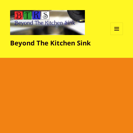
MENU
Beyond The Kitchen Sink
AND
WIDGETS