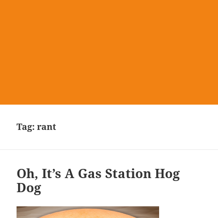
Tag:
rant
Oh, It’s A Gas Station Hog
Dog