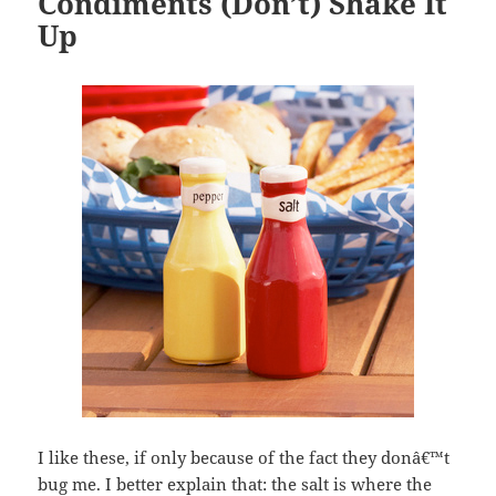
Condiments (Don’t) Shake It
Up
I like these, if only because of the fact they donâ€™t
bug me. I better explain that: the salt is where the