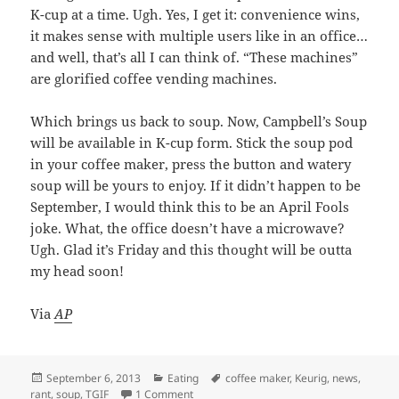
K-cup at a time. Ugh. Yes, I get it: convenience wins,
it makes sense with multiple users like in an office…
and well, that’s all I can think of. “These machines”
are glorified coffee vending machines.
Which brings us back to soup. Now, Campbell’s Soup
will be available in K-cup form. Stick the soup pod
in your coffee maker, press the button and watery
soup will be yours to enjoy. If it didn’t happen to be
September, I would think this to be an April Fools
joke. What, the office doesn’t have a microwave?
Ugh. Glad it’s Friday and this thought will be outta
my head soon!
Via
AP
Posted
September 6, 2013
Categories
Eating
Tags
coffee maker
,
Keurig
,
news
,
rant
on
,
soup
,
TGIF
1 Comment
on Campbell’s Soup K-Cup For Keurig Co