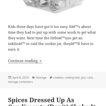
Kids these days have got it too easy. Itâ€™s about
time they had to put up with some work to get what
they want. Next time the littleâ€™uns get an
inklinâ€™ to raid the cookie jar, theyâ€™ll have to
earn it.
Continue reading
Little Hands Caught In Cookie Jar Get 
Posted
April 8, 2010
Categories
Storage
Tags
cookies
,
cutting tool
,
jars
,
rant
,
storage containers
on
Spices Dressed Up As