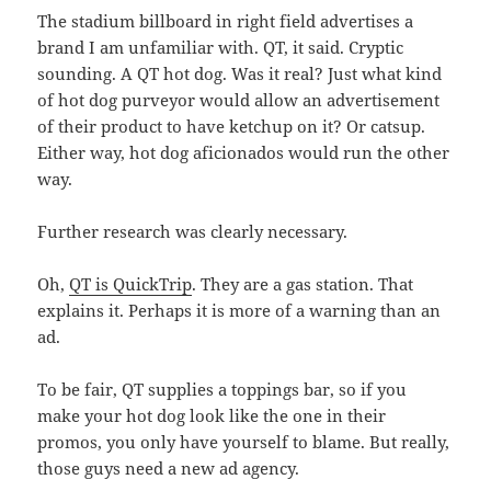
The stadium billboard in right field advertises a
brand I am unfamiliar with. QT, it said. Cryptic
sounding. A QT hot dog. Was it real? Just what kind
of hot dog purveyor would allow an advertisement
of their product to have ketchup on it? Or catsup.
Either way, hot dog aficionados would run the other
way.
Further research was clearly necessary.
Oh,
QT is QuickTrip
. They are a gas station. That
explains it. Perhaps it is more of a warning than an
ad.
To be fair, QT supplies a toppings bar, so if you
make your hot dog look like the one in their
promos, you only have yourself to blame. But really,
those guys need a new ad agency.