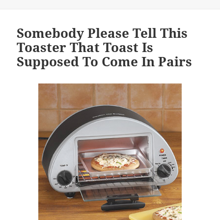
Somebody Please Tell This
Toaster That Toast Is
Supposed To Come In Pairs