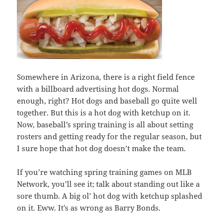
Somewhere in Arizona, there is a right field fence
with a billboard advertising hot dogs. Normal
enough, right? Hot dogs and baseball go quite well
together. But this is a hot dog with ketchup on it.
Now, baseball’s spring training is all about setting
rosters and getting ready for the regular season, but
I sure hope that hot dog doesn’t make the team.
If you’re watching spring training games on MLB
Network, you’ll see it; talk about standing out like a
sore thumb. A big ol’ hot dog with ketchup splashed
on it. Eww. It’s as wrong as Barry Bonds.