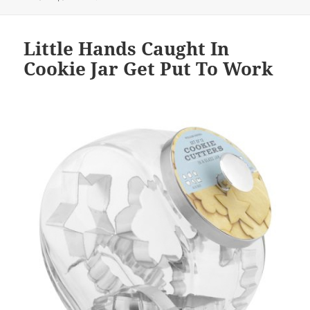
Little Hands Caught In
Cookie Jar Get Put To Work