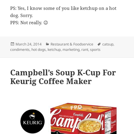
PS: Yes, I know some of you like ketchup on a hot
dog. Sorry.
PPS: Not really. 😉
Posted
March 24, 2014
Categories
Restaurant & Foodservice
Tags
catsup
,
condiments
on
,
hot dogs
,
ketchup
,
marketing
,
rant
,
sports
Campbell’s Soup K-Cup For
Keurig Coffee Maker