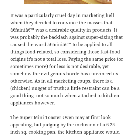
It was a particularly cruel day in marketing hell
when they decided to convince the masses that
â€˜miniâ€™ was a desirable quality in products. It
was probably the backlash against super-sizing that
caused the word â€˜miniâ€™ to be applied to all
things food-related, so considering those fast-food
origins it’s not a total loss. Paying the same price (or
sometimes more) for less is not desirable, yet
somehow the evil genius horde has convinced us
otherwise. As in all marketing coups, there is a
(chicken) nugget of truth; a little restraint can be a
good thing–not so much when attached to kitchen
appliances however.
The Super Mini Toaster Oven may at first look
appealing, but judging by the inclusion of a 6.25-
inch sq. cooking pan, the kitchen appliance would