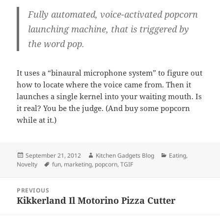
Fully automated, voice-activated popcorn
launching machine, that is triggered by
the word pop.
It uses a “binaural microphone system” to figure out
how to locate where the voice came from. Then it
launches a single kernel into your waiting mouth. Is
it real? You be the judge. (And buy some popcorn
while at it.)
Posted
September 21, 2012
Author
Kitchen Gadgets Blog
Categories
Eating
,
Novelty
on
Tags
fun
,
marketing
,
popcorn
,
TGIF
Post
PREVIOUS
navigation
Kikkerland Il Motorino Pizza Cutter
Previous
post: