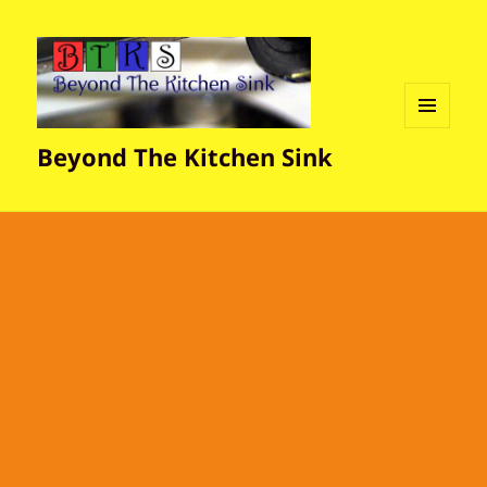
MENU
Beyond The Kitchen Sink
AND
WIDGETS