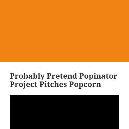
Probably Pretend Popinator
Project Pitches Popcorn