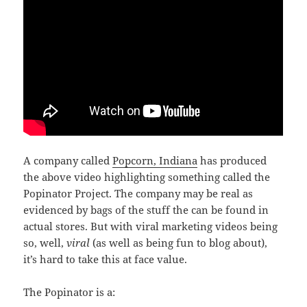
A company called
Popcorn, Indiana
has produced
the above video highlighting something called the
Popinator Project. The company may be real as
evidenced by bags of the stuff the can be found in
actual stores. But with viral marketing videos being
so, well,
viral
(as well as being fun to blog about),
it’s hard to take this at face value.
The Popinator is a: