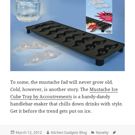
To some, the mustache fad will never grow old.
Cold
, however, is another story. The
Mustache Ice
Cube Tray by Accoutrements
is a handy-dandy
handlebar-maker that chills down drinks with style.
Get it before the trend gets put on ice.
Posted
March 12, 2012
Author
Kitchen Gadgets Blog
Categories
Novelty
Tags