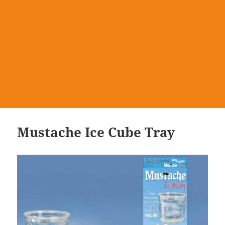
Mustache Ice Cube Tray