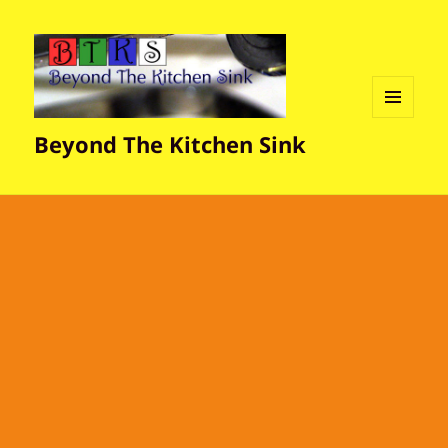
MENU
Beyond The Kitchen Sink
AND
WIDGETS