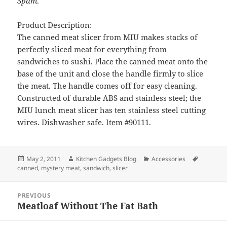
Spam
.
Product Description:
The canned meat slicer from MIU makes stacks of
perfectly sliced meat for everything from
sandwiches to sushi. Place the canned meat onto the
base of the unit and close the handle firmly to slice
the meat. The handle comes off for easy cleaning.
Constructed of durable ABS and stainless steel; the
MIU lunch meat slicer has ten stainless steel cutting
wires. Dishwasher safe. Item #90111.
Posted
May 2, 2011
Author
Kitchen Gadgets Blog
Categories
Accessories
Tags
canned
on
,
mystery meat
,
sandwich
,
slicer
Post
PREVIOUS
navigation
Meatloaf Without The Fat Bath
Previous
post: