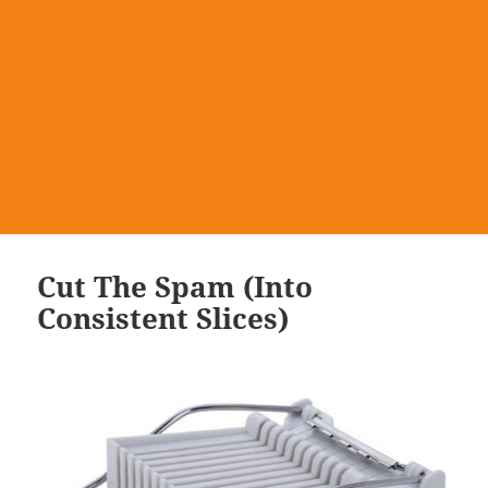
Cut The Spam (Into
Consistent Slices)