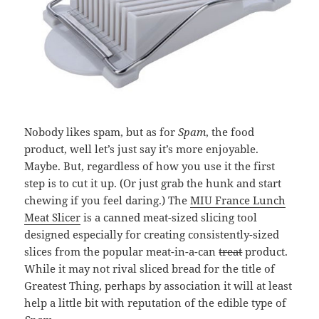
Nobody likes spam, but as for
Spam
, the food
product, well let’s just say it’s more enjoyable.
Maybe. But, regardless of how you use it the first
step is to cut it up. (Or just grab the hunk and start
chewing if you feel daring.) The
MIU France Lunch
Meat Slicer
is a canned meat-sized slicing tool
designed especially for creating consistently-sized
slices from the popular meat-in-a-can
treat
product.
While it may not rival sliced bread for the title of
Greatest Thing, perhaps by association it will at least
help a little bit with reputation of the edible type of