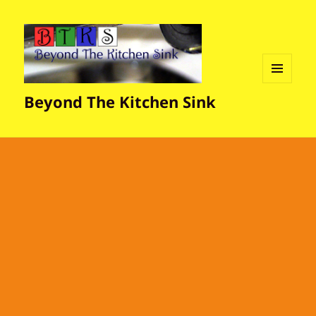
MENU
Beyond The Kitchen Sink
AND
WIDGETS