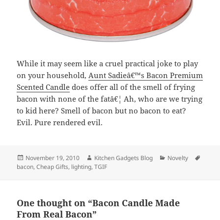
While it may seem like a cruel practical joke to play
on your household,
Aunt Sadieâ€™s Bacon Premium
Scented Candle
does offer all of the smell of frying
bacon with none of the fatâ€¦ Ah, who are we trying
to kid here? Smell of bacon but no bacon to eat?
Evil. Pure rendered evil.
Posted
November 19, 2010
Author
Kitchen Gadgets Blog
Categories
Novelty
Tags
bacon
on
,
Cheap Gifts
,
lighting
,
TGIF
One thought on “Bacon Candle Made
From Real Bacon”