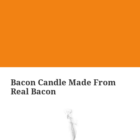
Bacon Candle Made From
Real Bacon