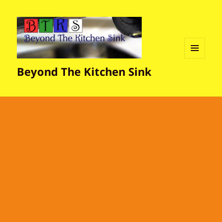
MENU
Beyond The Kitchen Sink
AND
WIDGETS