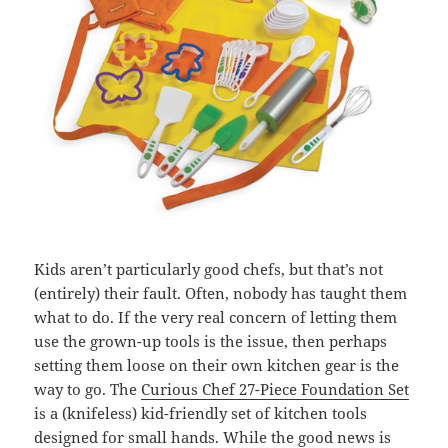
Kids aren’t particularly good chefs, but that’s not
(entirely) their fault. Often, nobody has taught them
what to do. If the very real concern of letting them
use the grown-up tools is the issue, then perhaps
setting them loose on their own kitchen gear is the
way to go. The
Curious Chef 27-Piece Foundation Set
is a (knifeless) kid-friendly set of kitchen tools
designed for small hands. While the good news is