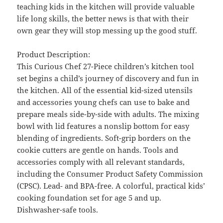
teaching kids in the kitchen will provide valuable
life long skills, the better news is that with their
own gear they will stop messing up the good stuff.
Product Description:
This Curious Chef 27-Piece children’s kitchen tool
set begins a child’s journey of discovery and fun in
the kitchen. All of the essential kid-sized utensils
and accessories young chefs can use to bake and
prepare meals side-by-side with adults. The mixing
bowl with lid features a nonslip bottom for easy
blending of ingredients. Soft-grip borders on the
cookie cutters are gentle on hands. Tools and
accessories comply with all relevant standards,
including the Consumer Product Safety Commission
(CPSC). Lead- and BPA-free. A colorful, practical kids’
cooking foundation set for age 5 and up.
Dishwasher-safe tools.