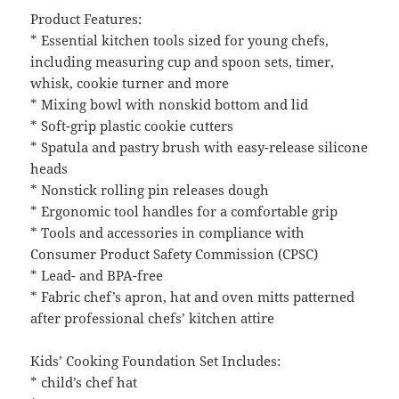
Product Features:
* Essential kitchen tools sized for young chefs,
including measuring cup and spoon sets, timer,
whisk, cookie turner and more
* Mixing bowl with nonskid bottom and lid
* Soft-grip plastic cookie cutters
* Spatula and pastry brush with easy-release silicone
heads
* Nonstick rolling pin releases dough
* Ergonomic tool handles for a comfortable grip
* Tools and accessories in compliance with
Consumer Product Safety Commission (CPSC)
* Lead- and BPA-free
* Fabric chef’s apron, hat and oven mitts patterned
after professional chefs’ kitchen attire
Kids’ Cooking Foundation Set Includes:
* child’s chef hat