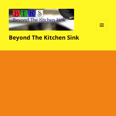
MENU
Beyond The Kitchen Sink
AND
WIDGETS