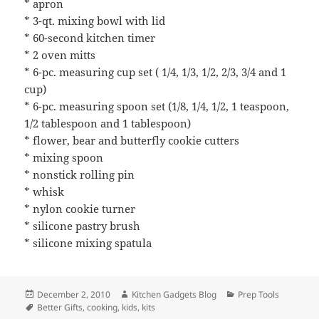
* apron
* 3-qt. mixing bowl with lid
* 60-second kitchen timer
* 2 oven mitts
* 6-pc. measuring cup set ( 1/4, 1/3, 1/2, 2/3, 3/4 and 1
cup)
* 6-pc. measuring spoon set (1/8, 1/4, 1/2, 1 teaspoon,
1/2 tablespoon and 1 tablespoon)
* flower, bear and butterfly cookie cutters
* mixing spoon
* nonstick rolling pin
* whisk
* nylon cookie turner
* silicone pastry brush
* silicone mixing spatula
Posted
December 2, 2010
Author
Kitchen Gadgets Blog
Categories
Prep Tools
on
Tags
Better Gifts
,
cooking
,
kids
,
kits