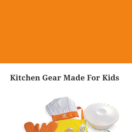
Kitchen Gear Made For Kids