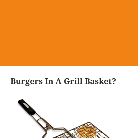
Burgers In A Grill Basket?