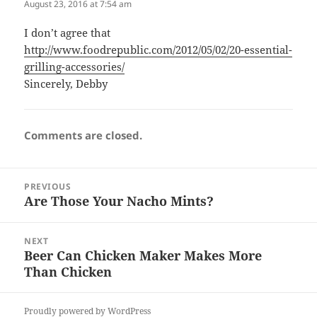
August 23, 2016 at 7:54 am
I don’t agree that
http://www.foodrepublic.com/2012/05/02/20-essential-
grilling-accessories/
Sincerely, Debby
Comments are closed.
Post
PREVIOUS
navigation
Are Those Your Nacho Mints?
Previous
post:
NEXT
Beer Can Chicken Maker Makes More
Next
Than Chicken
post:
Proudly powered by WordPress