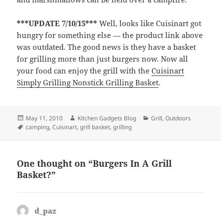
***UPDATE 7/10/15***
Well, looks like Cuisinart got
hungry for something else — the product link above
was outdated. The good news is they have a basket
for grilling more than just burgers now. Now all
your food can enjoy the grill with the
Cuisinart
Simply Grilling Nonstick Grilling Basket
.
Posted
May 11, 2010
Author
Kitchen Gadgets Blog
Categories
Grill
,
Outdoors
on
Tags
camping
,
Cuisinart
,
grill basket
,
grilling
One thought on “Burgers In A Grill
Basket?”
d_paz
says: