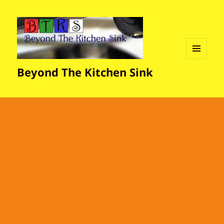
MENU
Beyond The Kitchen Sink
AND
WIDGETS