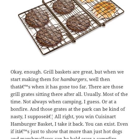
Okay, enough. Grill baskets are great, but when we
start making them for
hamburgers
, well then
thatâ€™s when it has gone too far. There are those
grill grates sitting there after all. Usually. Most of the
time. Not always when camping, I guess. Or at a
bonfire. And those grates at the park can be kind of
nasty, I supposeâ€¦ All right, you win Cuisinart
Hamburger Basket, I take it back. You can exist. Even
if itâ€™s just to show that more than just hot dogs
and marshmallows can be held over a campfire.