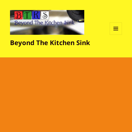
MENU
Beyond The Kitchen Sink
AND
WIDGETS