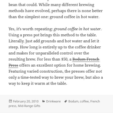
bean that could. While many different brewing
methods have evolved, perhaps there is none better
than the simplest one: ground coffee in hot water.
Yes, it’s worth repeating:
ground coffee in hot water
.
Using a press pot brings this method to the table.
Literally. Just add grounds and hot water and let it
steep. How long is entirely up to the coffee drinker
and makes for unparalleled control over the
resulting brew. For less than $50, a
Bodum French
Press
offers an excellent option for home brewing.
Featuring varied construction, the presses offer not
only a time-tested way to brew your brew, but also a
way to keep it warm at the table.
Posted
February 20, 2010
Categories
Drinkware
Tags
Bodum
,
coffee
,
French
press
on
,
Mid-Range Gifts