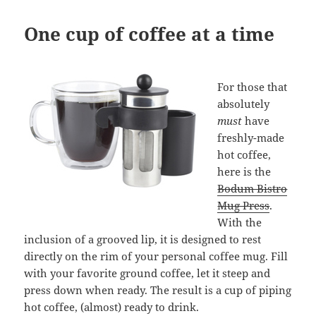
One cup of coffee at a time
For those that
absolutely
must
have
freshly-made
hot coffee,
here is the
Bodum Bistro
Mug Press
.
With the
inclusion of a grooved lip, it is designed to rest
directly on the rim of your personal coffee mug. Fill
with your favorite ground coffee, let it steep and
press down when ready. The result is a cup of piping
hot coffee, (almost) ready to drink.