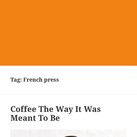
Tag:
French press
Coffee The Way It Was
Meant To Be