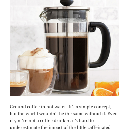
Ground coffee in hot water. It’s a simple concept,
but the world wouldn’t be the same without it. Even
if you’re not a coffee drinker, it’s hard to
underestimate the impact of the little caffeinated