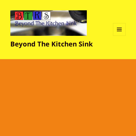
MENU
Beyond The Kitchen Sink
AND
WIDGETS