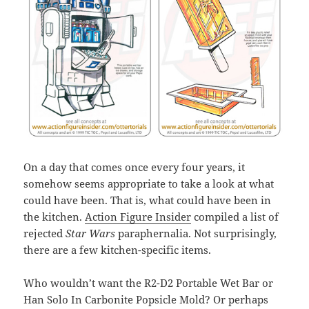
On a day that comes once every four years, it
somehow seems appropriate to take a look at what
could have been. That is, what could have been in
the kitchen.
Action Figure Insider
compiled a list of
rejected
Star Wars
paraphernalia. Not surprisingly,
there are a few kitchen-specific items.
Who wouldn’t want the R2-D2 Portable Wet Bar or
Han Solo In Carbonite Popsicle Mold? Or perhaps