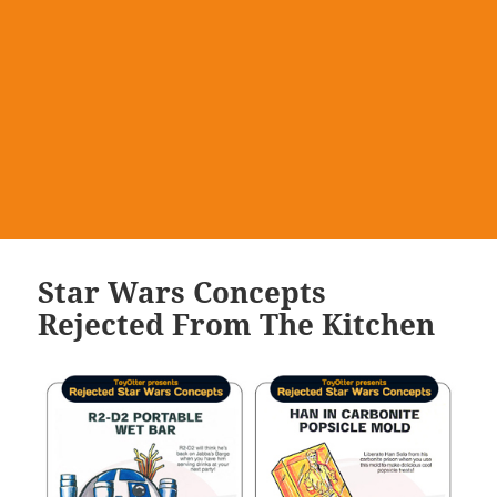
Star Wars Concepts
Rejected From The Kitchen