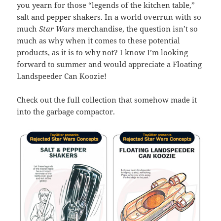
you yearn for those “legends of the kitchen table,”
salt and pepper shakers. In a world overrun with so
much
Star Wars
merchandise, the question isn’t so
much as why when it comes to these potential
products, as it is to why not? I know I’m looking
forward to summer and would appreciate a Floating
Landspeeder Can Koozie!
Check out the full collection that somehow made it
into the garbage compactor.