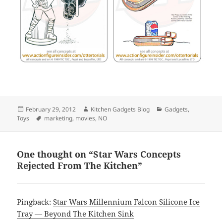
Posted
February 29, 2012
Author
Kitchen Gadgets Blog
Categories
Gadgets
,
Toys
on
Tags
marketing
,
movies
,
NO
One thought on “Star Wars Concepts
Rejected From The Kitchen”
Pingback:
Star Wars Millennium Falcon Silicone Ice
Tray — Beyond The Kitchen Sink