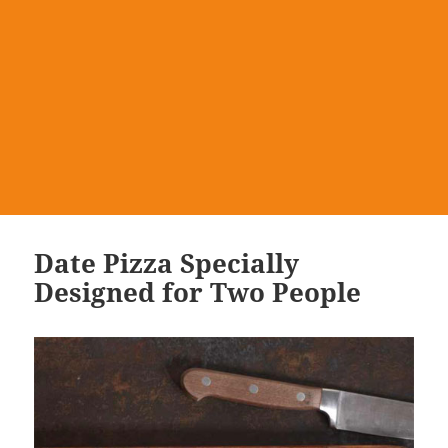
Date Pizza Specially
Designed for Two People