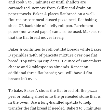
and cook 5 to 7 minutes or until shallots are
caramelized. Remove from skillet and drain on
paper towels. Baker A places flat bread on a well-
floured or cornmeal-dusted pizza peel, flat baking
sheet OR back side of a jelly roll pan. Parchment
paper (not waxed paper) can also be used. Make sure
that the flat bread moves freely.
Baker A continues to roll out flat breads while Baker
B sprinkles 1/4th of pancetta mixture over one flat
bread. Top with 1/4 cup dates, 1 ounce of Camembert
cheese and 2 tablespoons almonds. Repeat on
additional three flat breads; you will have 4 flat
breads left over.
To bake, Baker A slides the flat bread off the pizza
peel or baking sheet onto the preheated stone that is
in the oven. Use a long-handled spatula to help
transfer the flat bread if needed. Bake 3 to 5 minutes