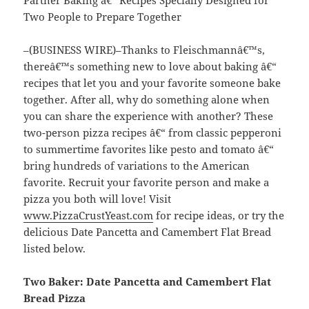
Two People to Prepare Together
–(BUSINESS WIRE)–Thanks to Fleischmannâ€™s,
thereâ€™s something new to love about baking â€“
recipes that let you and your favorite someone bake
together. After all, why do something alone when
you can share the experience with another? These
two-person pizza recipes â€“ from classic pepperoni
to summertime favorites like pesto and tomato â€“
bring hundreds of variations to the American
favorite. Recruit your favorite person and make a
pizza you both will love! Visit
www.PizzaCrustYeast.com
for recipe ideas, or try the
delicious Date Pancetta and Camembert Flat Bread
listed below.
Two Baker: Date Pancetta and Camembert Flat
Bread Pizza