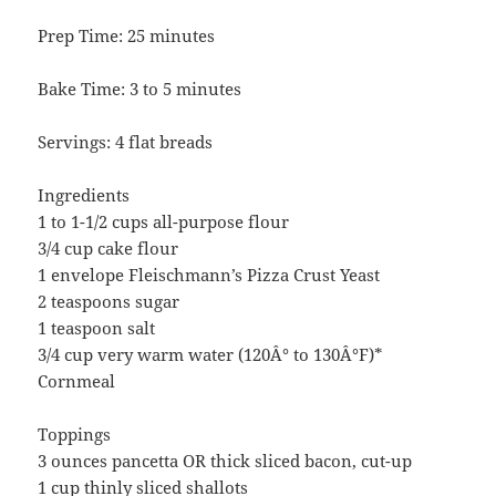
Prep Time: 25 minutes
Bake Time: 3 to 5 minutes
Servings: 4 flat breads
Ingredients
1 to 1-1/2 cups all-purpose flour
3/4 cup cake flour
1 envelope Fleischmann’s Pizza Crust Yeast
2 teaspoons sugar
1 teaspoon salt
3/4 cup very warm water (120Â° to 130Â°F)*
Cornmeal
Toppings
3 ounces pancetta OR thick sliced bacon, cut-up
1 cup thinly sliced shallots