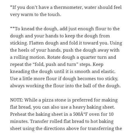
*If you don’t have a thermometer, water should feel
very warm to the touch.
**To knead the dough, add just enough flour to the
dough and your hands to keep the dough from
sticking. Flatten dough and fold it toward you. Using
the heels of your hands, push the dough away with
a rolling motion. Rotate dough a quarter turn and
repeat the “fold, push and turn” steps. Keep
kneading the dough until it is smooth and elastic.
Use a little more flour if dough becomes too sticky,
always working the flour into the ball of the dough.
NOTE: While a pizza stone is preferred for making
flat bread, you can also use a heavy baking sheet.
Preheat the baking sheet in a 500Â°F oven for 10
minutes. Transfer rolled flat bread to hot baking
sheet using the directions above for transferring the