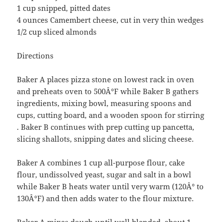
1 cup snipped, pitted dates
4 ounces Camembert cheese, cut in very thin wedges
1/2 cup sliced almonds
Directions
Baker A places pizza stone on lowest rack in oven
and preheats oven to 500Â°F while Baker B gathers
ingredients, mixing bowl, measuring spoons and
cups, cutting board, and a wooden spoon for stirring
. Baker B continues with prep cutting up pancetta,
slicing shallots, snipping dates and slicing cheese.
Baker A combines 1 cup all-purpose flour, cake
flour, undissolved yeast, sugar and salt in a bowl
while Baker B heats water until very warm (120Â° to
130Â°F) and then adds water to the flour mixture.
Baker A mixes dough until well blended, about 1