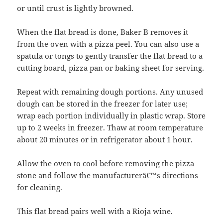
or until crust is lightly browned.
When the flat bread is done, Baker B removes it
from the oven with a pizza peel. You can also use a
spatula or tongs to gently transfer the flat bread to a
cutting board, pizza pan or baking sheet for serving.
Repeat with remaining dough portions. Any unused
dough can be stored in the freezer for later use;
wrap each portion individually in plastic wrap. Store
up to 2 weeks in freezer. Thaw at room temperature
about 20 minutes or in refrigerator about 1 hour.
Allow the oven to cool before removing the pizza
stone and follow the manufacturerâ€™s directions
for cleaning.
This flat bread pairs well with a Rioja wine.