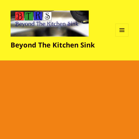
MENU
Beyond The Kitchen Sink
AND
WIDGETS