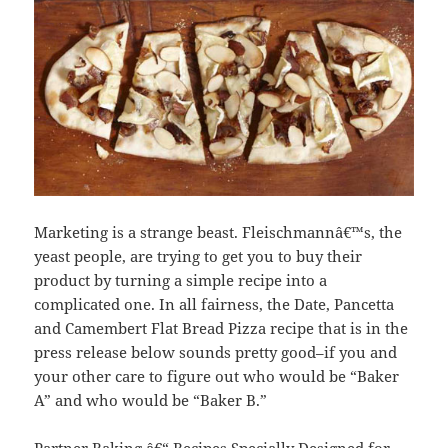
Marketing is a strange beast. Fleischmannâ€™s, the
yeast people, are trying to get you to buy their
product by turning a simple recipe into a
complicated one. In all fairness, the Date, Pancetta
and Camembert Flat Bread Pizza recipe that is in the
press release below sounds pretty good–if you and
your other care to figure out who would be “Baker
A” and who would be “Baker B.”
Partner Baking â€“ Recipes Specially Designed for