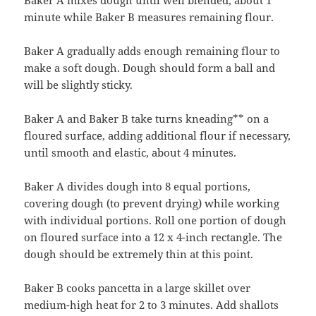
minute while Baker B measures remaining flour.
Baker A gradually adds enough remaining flour to
make a soft dough. Dough should form a ball and
will be slightly sticky.
Baker A and Baker B take turns kneading** on a
floured surface, adding additional flour if necessary,
until smooth and elastic, about 4 minutes.
Baker A divides dough into 8 equal portions,
covering dough (to prevent drying) while working
with individual portions. Roll one portion of dough
on floured surface into a 12 x 4-inch rectangle. The
dough should be extremely thin at this point.
Baker B cooks pancetta in a large skillet over
medium-high heat for 2 to 3 minutes. Add shallots