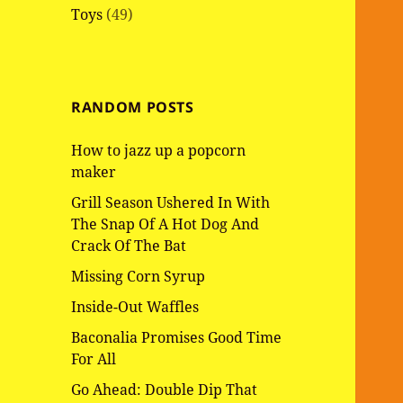
Toys
(49)
RANDOM POSTS
How to jazz up a popcorn
maker
Grill Season Ushered In With
The Snap Of A Hot Dog And
Crack Of The Bat
Missing Corn Syrup
Inside-Out Waffles
Baconalia Promises Good Time
For All
Go Ahead: Double Dip That