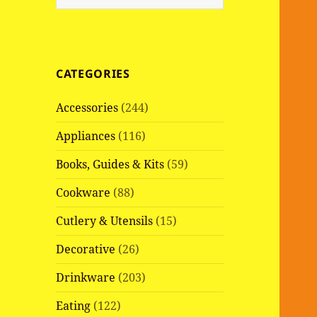
e
a
r
c
CATEGORIES
h
f
Accessories
(244)
o
r
Appliances
(116)
:
Books, Guides & Kits
(59)
Cookware
(88)
Cutlery & Utensils
(15)
Decorative
(26)
Drinkware
(203)
Eating
(122)