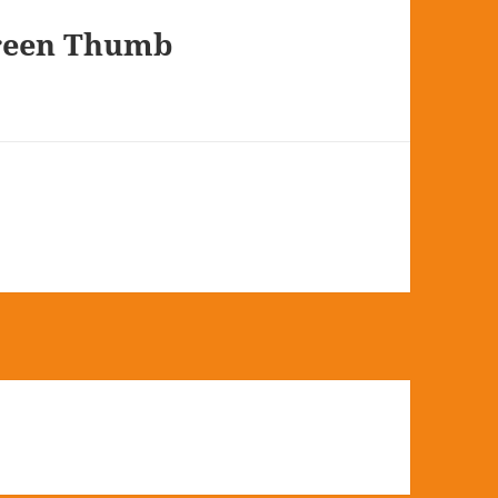
Green Thumb