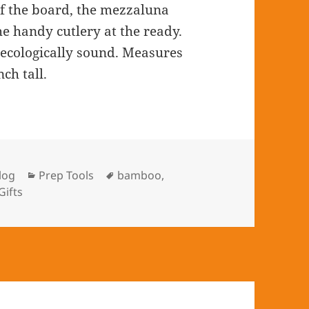
of the board, the mezzaluna
he handy cutlery at the ready.
 ecologically sound. Measures
ch tall.
log
Categories
Prep Tools
Tags
bamboo
,
Gifts