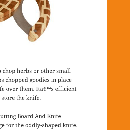
o chop herbs or other small
ps chopped goodies in place
e over them. Itâ€™s efficient
 store the knife.
utting Board And Knife
e for the oddly-shaped knife.