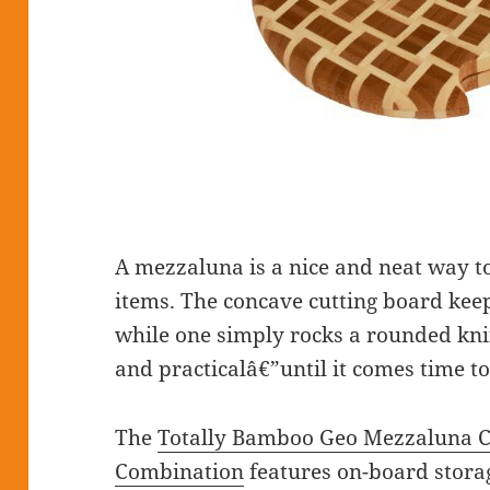
A mezzaluna is a nice and neat way t
items. The concave cutting board kee
while one simply rocks a rounded knif
and practicalâ€”until it comes time to
The
Totally Bamboo Geo Mezzaluna C
Combination
features on-board storag