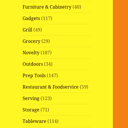
Furniture & Cabinetry
(40)
Gadgets
(117)
Grill
(49)
Grocery
(29)
Novelty
(187)
Outdoors
(34)
Prep Tools
(147)
Restaurant & Foodservice
(59)
Serving
(123)
Storage
(71)
Tableware
(114)