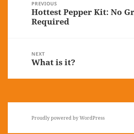
navigation
PREVIOUS
Hottest Pepper Kit: No 
Previous
Required
post:
NEXT
What is it?
Next
post:
Proudly powered by WordPress