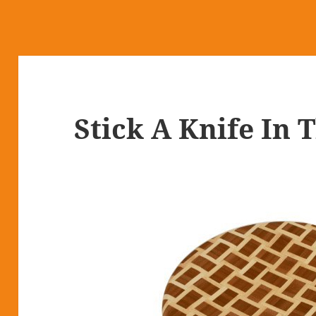
Stick A Knife In 