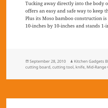
Tucking away directly into the body 
offers an easy and safe way to keep t
Plus its Moso bamboo construction is
10-inches by 10-inches and stands 1-in
Posted
September 28, 2010
Author
Kitchen Gadgets B
cutting board
on
,
cutting tool
,
knife
,
Mid-Range 
Post