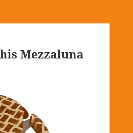
This Mezzaluna