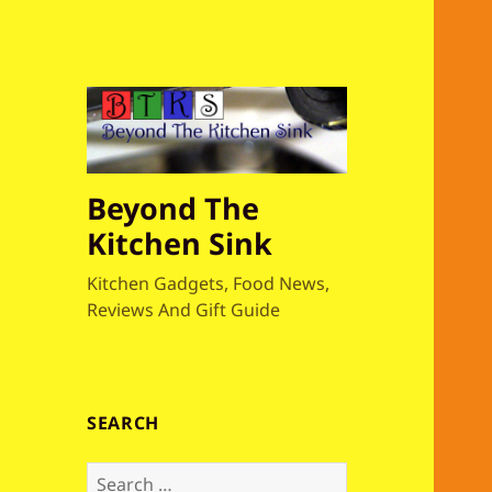
Beyond The
Kitchen Sink
Kitchen Gadgets, Food News,
Reviews And Gift Guide
SEARCH
S