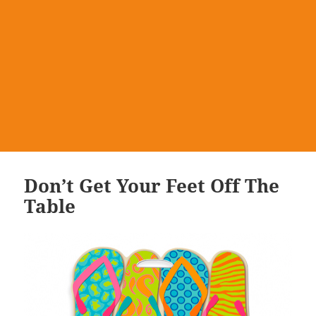
Don’t Get Your Feet Off The
Table