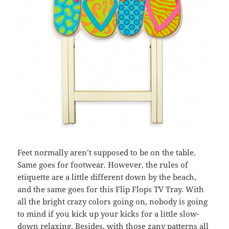
Feet normally aren’t supposed to be on the table.
Same goes for footwear. However, the rules of
etiquette are a little different down by the beach,
and the same goes for this Flip Flops TV Tray. With
all the bright crazy colors going on, nobody is going
to mind if you kick up your kicks for a little slow-
down relaxing. Besides, with those zany patterns all