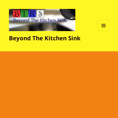
MENU
Beyond The Kitchen Sink
AND
WIDGETS