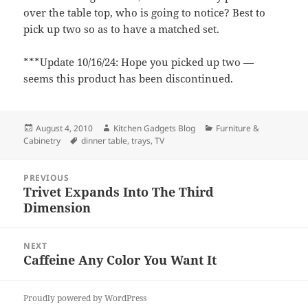
over the table top, who is going to notice? Best to
pick up two so as to have a matched set.
***Update 10/16/24: Hope you picked up two —
seems this product has been discontinued.
Posted
August 4, 2010
Author
Kitchen Gadgets Blog
Categories
Furniture &
Cabinetry
on
Tags
dinner table
,
trays
,
TV
Post
PREVIOUS
navigation
Trivet Expands Into The Third
Previous
Dimension
post:
NEXT
Caffeine Any Color You Want It
Next
post:
Proudly powered by WordPress