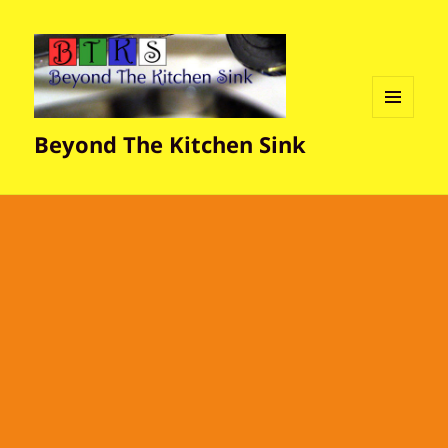
MENU
Beyond The Kitchen Sink
AND
WIDGETS