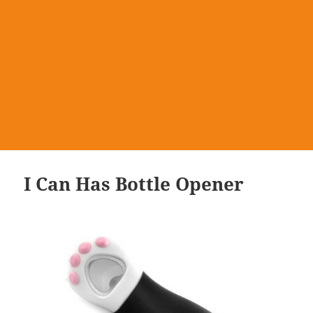
I Can Has Bottle Opener