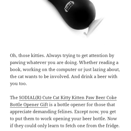
Oh, those kitties. Always trying to get attention by
pawing whatever you are doing. Whether reading a
book, working on the computer or just lazing about,
the cat wants to be involved. And drink a beer with
you too.
The
SODIAL(R) Cute Cat Kitty Kitten Paw Beer Coke
Bottle Opener Gift
is a bottle opener for those that
appreciate demanding felines. Except now, you get
to put them to work opening your beer bottle. Now
if they could only learn to fetch one from the fridge.