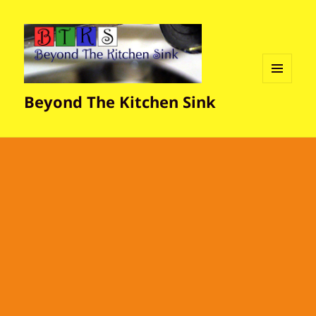
MENU
Beyond The Kitchen Sink
AND
WIDGETS