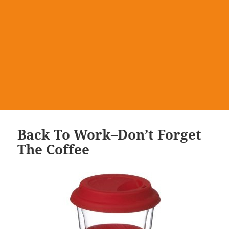
Back To Work–Don’t Forget
The Coffee