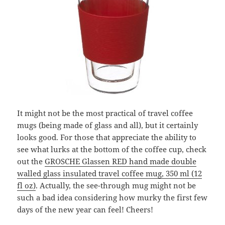
It might not be the most practical of travel coffee
mugs (being made of glass and all), but it certainly
looks good. For those that appreciate the ability to
see what lurks at the bottom of the coffee cup, check
out the
GROSCHE Glassen RED hand made double
walled glass insulated travel coffee mug, 350 ml (12
fl oz)
. Actually, the see-through mug might not be
such a bad idea considering how murky the first few
days of the new year can feel! Cheers!