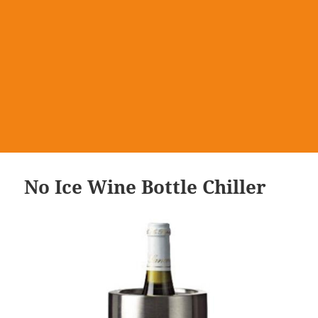
No Ice Wine Bottle Chiller