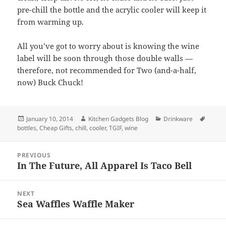
pre-chill the bottle and the acrylic cooler will keep it
from warming up.
All you’ve got to worry about is knowing the wine
label will be soon through those double walls —
therefore, not recommended for Two (and-a-half,
now) Buck Chuck!
Posted
January 10, 2014
Author
Kitchen Gadgets Blog
Categories
Drinkware
Tags
bottles
on
,
Cheap Gifts
,
chill
,
cooler
,
TGIF
,
wine
Post
PREVIOUS
navigation
In The Future, All Apparel Is Taco Bell
Previous
post:
NEXT
Sea Waffles Waffle Maker
Next
post: