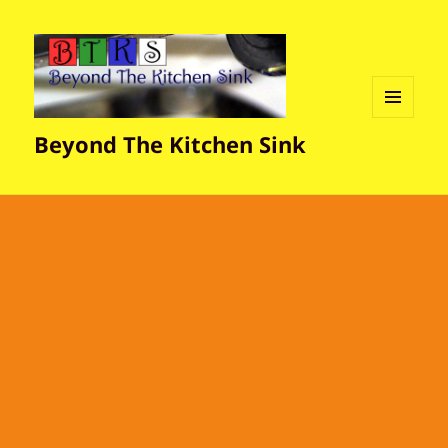
MENU
Beyond The Kitchen Sink
AND
WIDGETS