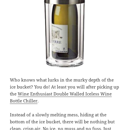
Who knows what lurks in the murky depth of the
ice bucket? You do! At least you will after picking up
the
Wine Enthusiast Double Walled Iceless Wine
Bottle Chiller
.
Instead of a slowly melting mess, hiding at the
bottom of the ice bucket, there will be nothing but
clean, crisp air. No ice, no muss and no fuss. Just