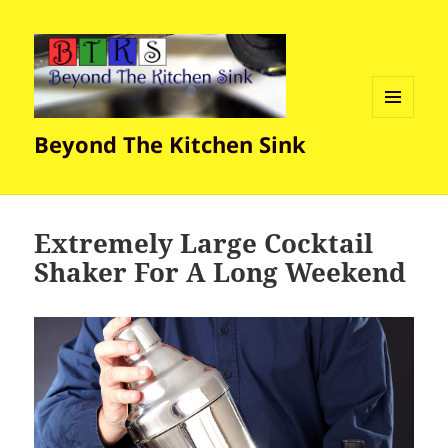
MENU
Beyond The Kitchen Sink
AND
WIDGETS
Extremely Large Cocktail
Shaker For A Long Weekend