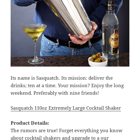
Its name is Sasquatch. Its mission: deliver the
drinks; ten at a time. Your mission? Enjoy the long
weekend. Preferably with nine friends!
Sasquatch 110oz Extremely Large Cocktail Shaker
Product Details:
The rumors are true! Forget everything you know
about cocktail shakers and upgrade to a our