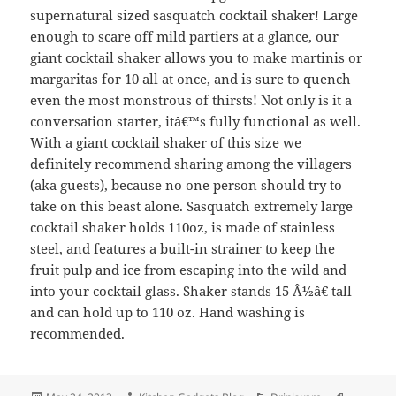
supernatural sized sasquatch cocktail shaker! Large
enough to scare off mild partiers at a glance, our
giant cocktail shaker allows you to make martinis or
margaritas for 10 all at once, and is sure to quench
even the most monstrous of thirsts! Not only is it a
conversation starter, itâ€™s fully functional as well.
With a giant cocktail shaker of this size we
definitely recommend sharing among the villagers
(aka guests), because no one person should try to
take on this beast alone. Sasquatch extremely large
cocktail shaker holds 110oz, is made of stainless
steel, and features a built-in strainer to keep the
fruit pulp and ice from escaping into the wild and
into your cocktail glass. Shaker stands 15 Â½â€ tall
and can hold up to 110 oz. Hand washing is
recommended.