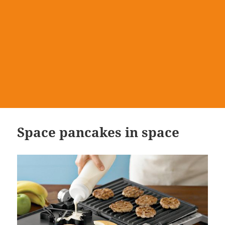
Space pancakes in space