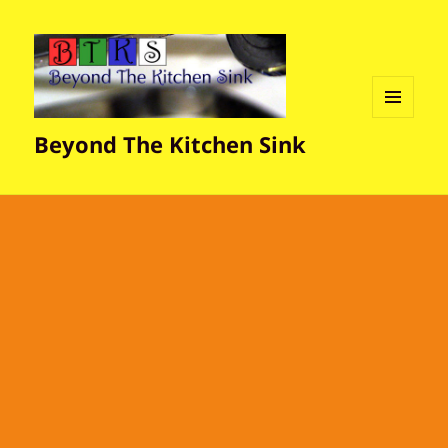
MENU
Beyond The Kitchen Sink
AND
WIDGETS