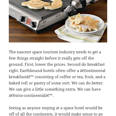
The nascent space tourism industry needs to get a
few things straight before it really gets off the
ground. First, lower the prices. Second do breakfast
right. Earthbound hotels often offer a â€˜continental
breakfastâ€™ consisting of coffee or tea, fruit, and a
baked roll or pastry of some sort. We can do better.
We can give a little something extra. We can have
â€˜extra-continentalâ€™.
Seeing as anyone staying at a space hotel would be
off of all the continents, it would make sense to go