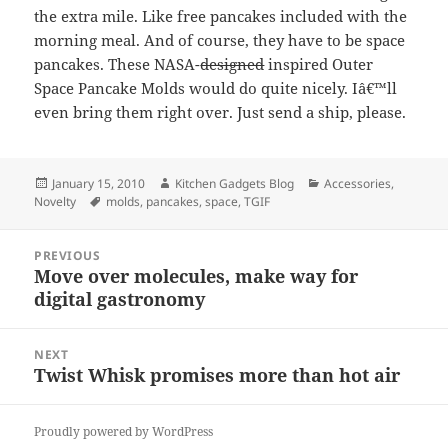
the extra mile. Like free pancakes included with the
morning meal. And of course, they have to be space
pancakes. These NASA-
designed
inspired Outer
Space Pancake Molds would do quite nicely. Iâ€™ll
even bring them right over. Just send a ship, please.
Posted
January 15, 2010
Author
Kitchen Gadgets Blog
Categories
Accessories
,
Novelty
on
Tags
molds
,
pancakes
,
space
,
TGIF
Post
PREVIOUS
navigation
Move over molecules, make way for
Previous
digital gastronomy
post:
NEXT
Twist Whisk promises more than hot air
Next
post:
Proudly powered by WordPress