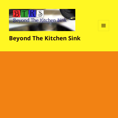
MENU
Beyond The Kitchen Sink
AND
WIDGETS