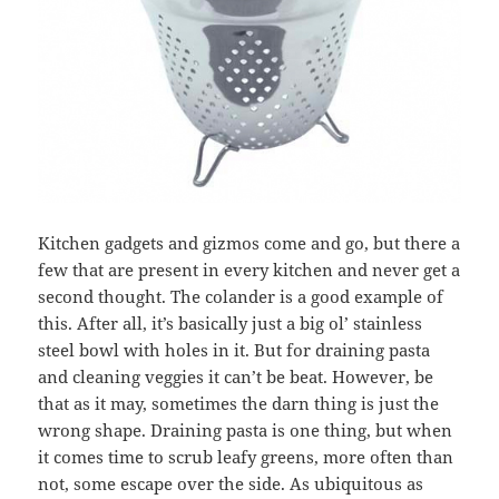
Kitchen gadgets and gizmos come and go, but there a
few that are present in every kitchen and never get a
second thought. The colander is a good example of
this. After all, it’s basically just a big ol’ stainless
steel bowl with holes in it. But for draining pasta
and cleaning veggies it can’t be beat. However, be
that as it may, sometimes the darn thing is just the
wrong shape. Draining pasta is one thing, but when
it comes time to scrub leafy greens, more often than
not, some escape over the side. As ubiquitous as