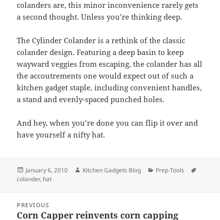
colanders are, this minor inconvenience rarely gets
a second thought. Unless you’re thinking deep.
The Cylinder Colander is a rethink of the classic
colander design. Featuring a deep basin to keep
wayward veggies from escaping, the colander has all
the accoutrements one would expect out of such a
kitchen gadget staple, including convenient handles,
a stand and evenly-spaced punched holes.
And hey, when you’re done you can flip it over and
have yourself a nifty hat.
Posted
January 6, 2010
Author
Kitchen Gadgets Blog
Categories
Prep Tools
Tags
colander
on
,
hat
Post
PREVIOUS
navigation
Corn Capper reinvents corn capping
Previous