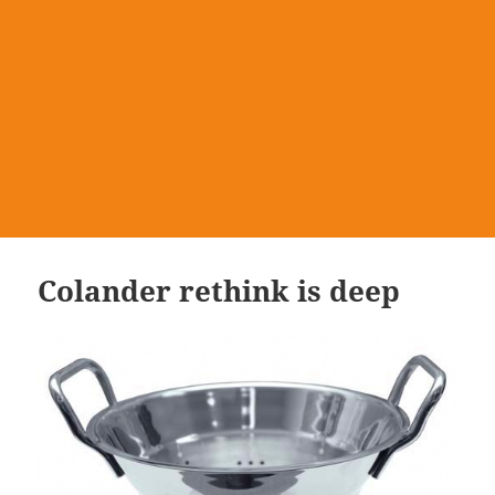
Colander rethink is deep