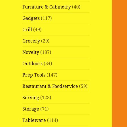
Furniture & Cabinetry
(40)
Gadgets
(117)
Grill
(49)
Grocery
(29)
Novelty
(187)
Outdoors
(34)
Prep Tools
(147)
Restaurant & Foodservice
(59)
Serving
(123)
Storage
(71)
Tableware
(114)