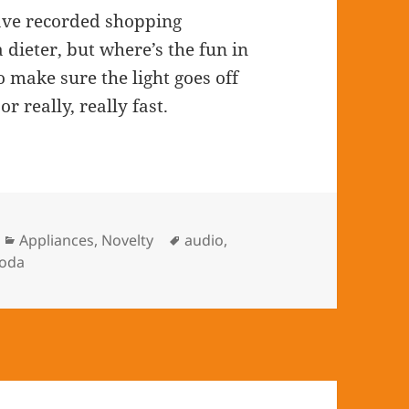
eave recorded shopping
dieter, but where’s the fun in
o make sure the light goes off
 really, really fast.
Categories
Appliances
,
Novelty
Tags
audio
,
oda