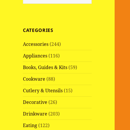
e
a
r
c
CATEGORIES
h
f
Accessories
(244)
o
r
Appliances
(116)
:
Books, Guides & Kits
(59)
Cookware
(88)
Cutlery & Utensils
(15)
Decorative
(26)
Drinkware
(203)
Eating
(122)