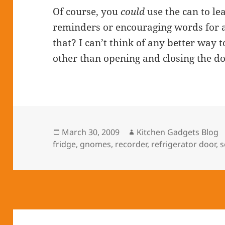
Of course, you
could
use the can to l
reminders or encouraging words for a 
that? I can’t think of any better way t
other than opening and closing the door
Posted
March 30, 2009
Author
Kitchen Gadgets Blog
fridge
on
,
gnomes
,
recorder
,
refrigerator door
,
s