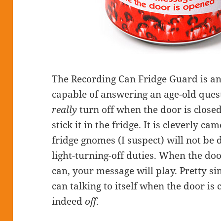
The Recording Can Fridge Guard is an
capable of answering an age-old quest
really
turn off when the door is clos
stick it in the fridge. It is cleverly c
fridge gnomes (I suspect) will not be 
light-turning-off duties. When the doo
can, your message will play. Pretty sim
can talking to itself when the door is c
indeed
off
.