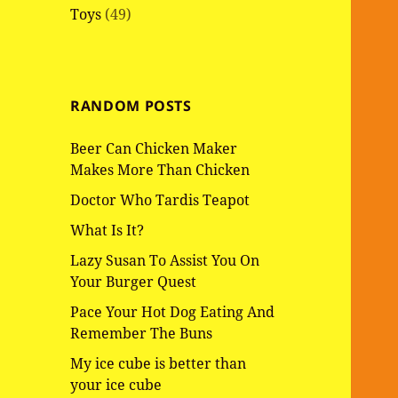
Toys
(49)
RANDOM POSTS
Beer Can Chicken Maker
Makes More Than Chicken
Doctor Who Tardis Teapot
What Is It?
Lazy Susan To Assist You On
Your Burger Quest
Pace Your Hot Dog Eating And
Remember The Buns
My ice cube is better than
your ice cube