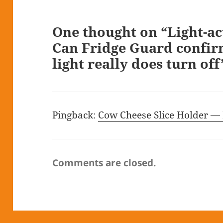
One thought on “Light-ac
Can Fridge Guard confirm
light really does turn off
Pingback:
Cow Cheese Slice Holder —
Comments are closed.