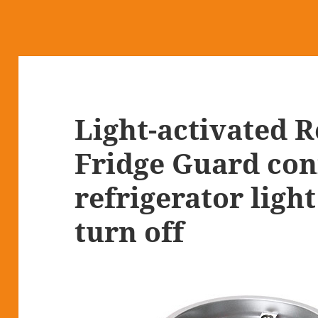
Light-activated 
Fridge Guard con
refrigerator light
turn off