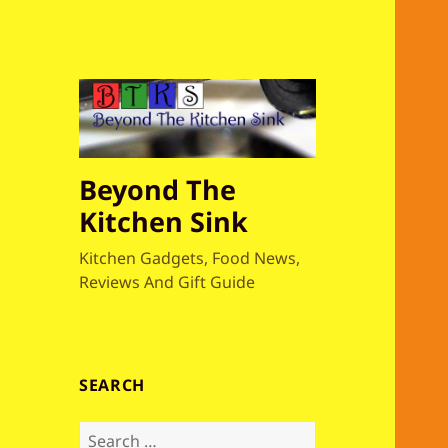
Beyond The
Kitchen Sink
Kitchen Gadgets, Food News,
Reviews And Gift Guide
SEARCH
S