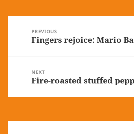
Post
navigation
PREVIOUS
Fingers rejoice: Mario Ba
Previous
post:
NEXT
Fire-roasted stuffed pepp
Next
post: