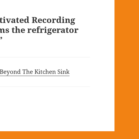
tivated Recording
s the refrigerator
”
 Beyond The Kitchen Sink