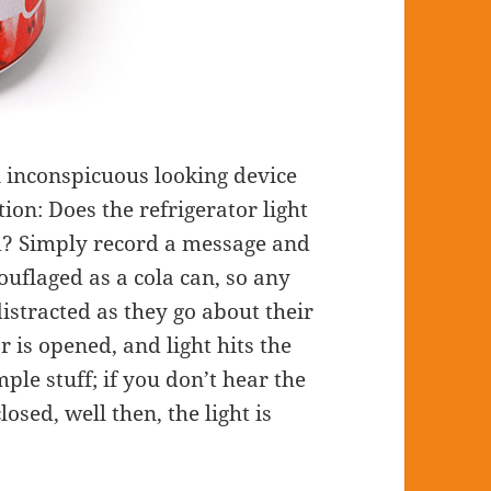
 inconspicuous looking device
ion: Does the refrigerator light
ed? Simply record a message and
amouflaged as a cola can, so any
distracted as they go about their
r is opened, and light hits the
ple stuff; if you don’t hear the
losed, well then, the light is