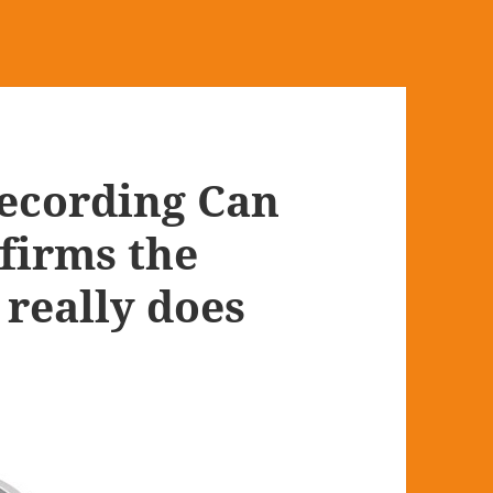
Recording Can
firms the
 really does