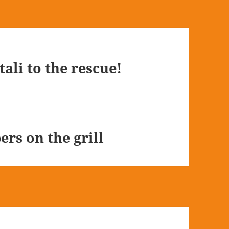
tali to the rescue!
ers on the grill