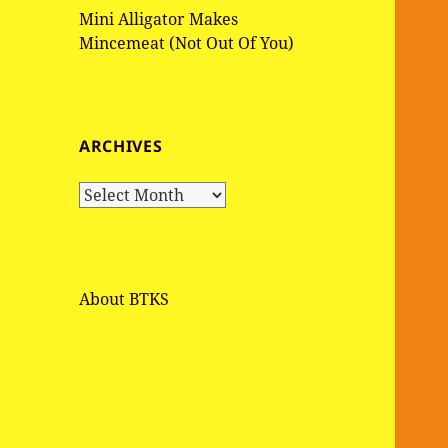
Mini Alligator Makes
Mincemeat (Not Out Of You)
ARCHIVES
A
r
c
h
i
About BTKS
v
e
s