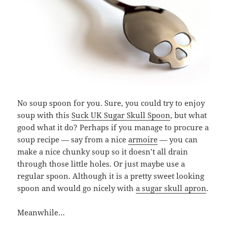
No soup spoon for you. Sure, you could try to enjoy
soup with this
Suck UK Sugar Skull Spoon
, but what
good what it do? Perhaps if you manage to procure a
soup recipe — say from a nice
armoire
— you can
make a nice chunky soup so it doesn’t all drain
through those little holes. Or just maybe use a
regular spoon. Although it is a pretty sweet looking
spoon and would go nicely with
a sugar skull apron
.
Meanwhile…