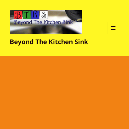
MENU
Beyond The Kitchen Sink
AND
WIDGETS