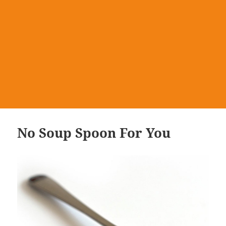
No Soup Spoon For You