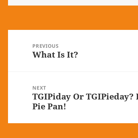
Post
navigation
PREVIOUS
What Is It?
Previous
post:
NEXT
TGIPiday Or TGIPieday? B
Next
Pie Pan!
post: