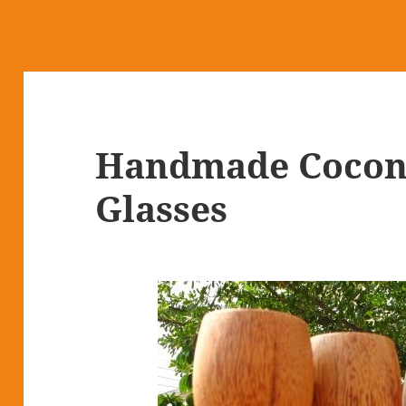
Handmade Cocon
Glasses