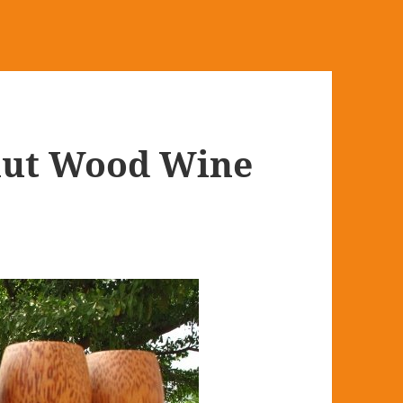
ut Wood Wine