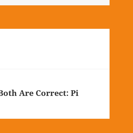
oth Are Correct: Pi