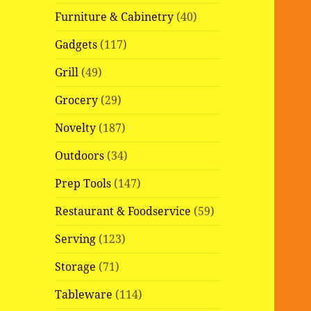
Furniture & Cabinetry
(40)
Gadgets
(117)
Grill
(49)
Grocery
(29)
Novelty
(187)
Outdoors
(34)
Prep Tools
(147)
Restaurant & Foodservice
(59)
Serving
(123)
Storage
(71)
Tableware
(114)