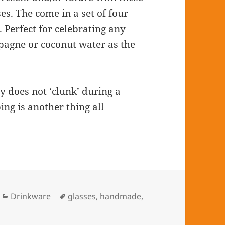
es
. The come in a set of four
 Perfect for celebrating any
pagne or coconut water as the
y does not ‘clunk’ during a
ping
is another thing all
Categories
Drinkware
Tags
glasses
,
handmade
,