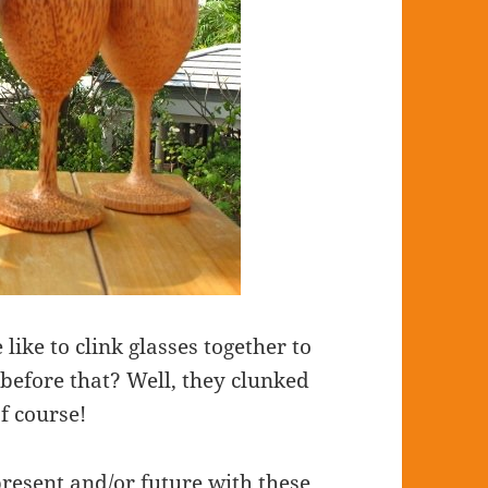
like to clink glasses together to
before that? Well, they clunked
of course!
present and/or future with these