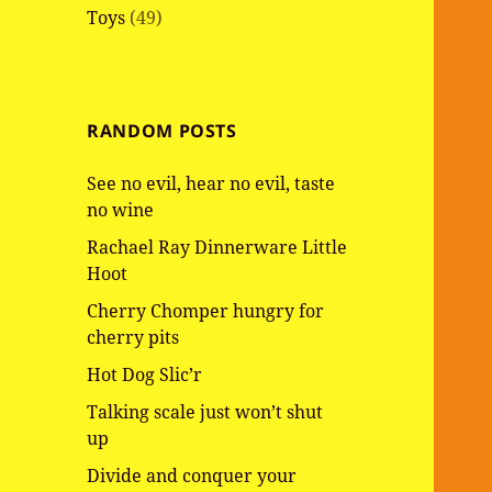
Toys
(49)
RANDOM POSTS
See no evil, hear no evil, taste
no wine
Rachael Ray Dinnerware Little
Hoot
Cherry Chomper hungry for
cherry pits
Hot Dog Slic’r
Talking scale just won’t shut
up
Divide and conquer your