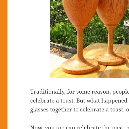
Traditionally, for some reason, people 
celebrate a toast. But what happened 
glasses together to celebrate a toast, 
Now, you too can celebrate the past, 