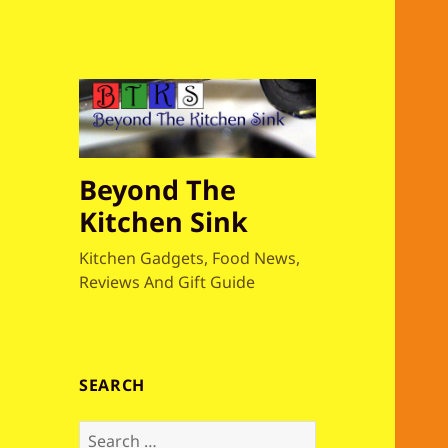
Beyond The
Kitchen Sink
Kitchen Gadgets, Food News,
Reviews And Gift Guide
SEARCH
S