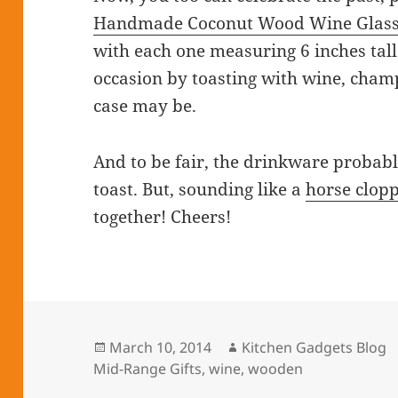
Handmade Coconut Wood Wine Glass
with each one measuring 6 inches tall.
occasion by toasting with wine, cham
case may be.
And to be fair, the drinkware probabl
toast. But, sounding like a
horse clop
together! Cheers!
Posted
March 10, 2014
Author
Kitchen Gadgets Blog
Mid-Range Gifts
on
,
wine
,
wooden