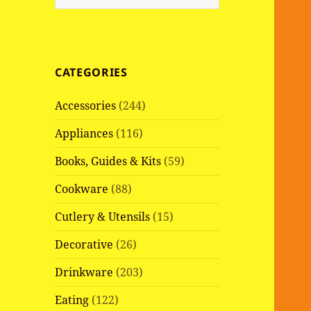
e
a
r
c
CATEGORIES
h
f
Accessories
(244)
o
r
Appliances
(116)
:
Books, Guides & Kits
(59)
Cookware
(88)
Cutlery & Utensils
(15)
Decorative
(26)
Drinkware
(203)
Eating
(122)