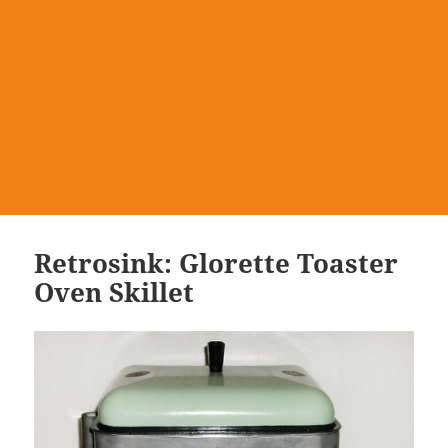
Retrosink: Glorette Toaster
Oven Skillet