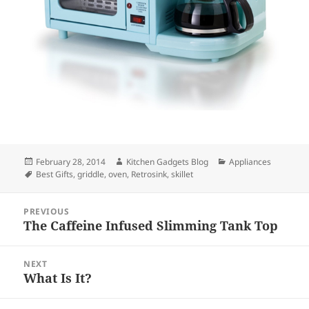
Posted
February 28, 2014
Author
Kitchen Gadgets Blog
Categories
Appliances
on
Tags
Best Gifts
,
griddle
,
oven
,
Retrosink
,
skillet
Post
PREVIOUS
navigation
The Caffeine Infused Slimming Tank Top
Previous
post:
NEXT
What Is It?
Next
post: