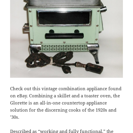
Check out this vintage combination appliance found
on eBay. Combining a skillet and a toaster oven, the
Glorette is an all-in-one countertop appliance
solution for the discerning cooks of the 1920s and
’30s.
Described as “working and fully functional,” the