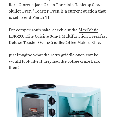
Rare Glorette Jade Green Porcelain Tabletop Stove
Skillet Oven / Toaster Oven is a current auction that
is set to end March 11.
For comparison’s sake, check out the
MaxiMatic
EBK-200 Elite Cuisine 3-in-1 Multifunction Breakfast
Deluxe Toaster Oven/Griddle/Coffee Maker, Blue
.
Just imagine what the retro griddle oven combo
would look like if they had the coffee craze back
then!