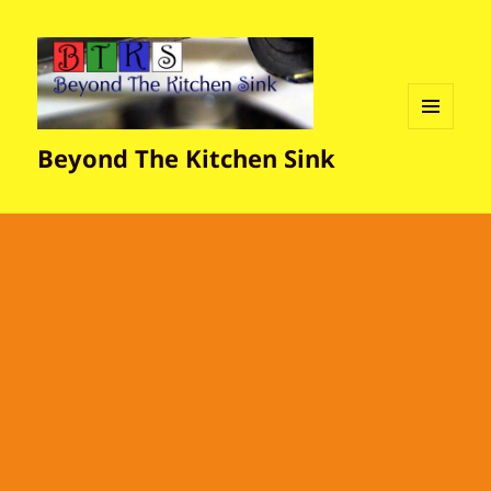
MENU
Beyond The Kitchen Sink
AND
WIDGETS