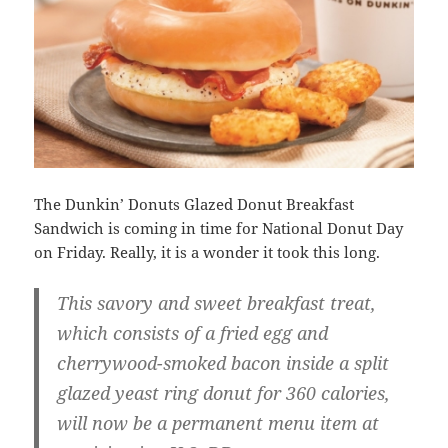
The Dunkin’ Donuts Glazed Donut Breakfast
Sandwich is coming in time for National Donut Day
on Friday. Really, it is a wonder it took this long.
This savory and sweet breakfast treat,
which consists of a fried egg and
cherrywood-smoked bacon inside a split
glazed yeast ring donut for 360 calories,
will now be a permanent menu item at