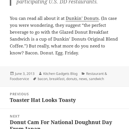
participating U.S. DD restaurants.
You can read all about it at
Dunkin’ Donuts
. (In case
you were wondering, they suggest “the perfect
beverage to go with the Glazed Donut Breakfast
Sandwich is a cup of Dunkin’ Donuts Original Blend
Coffee.”) But really, what more do you need to
know? Bacon. Donut. Egg. Friday.
Posted
June 3, 2013
Author
Kitchen Gadgets Blog
Categories
Restaurant &
Foodservice
on
Tags
bacon
,
breakfast
,
donuts
,
news
,
sandwich
Post
PREVIOUS
navigation
Toaster Hat Looks Toasty
Previous
post:
NEXT
Donut Cam For National Doughnut Day
Next
From Japan