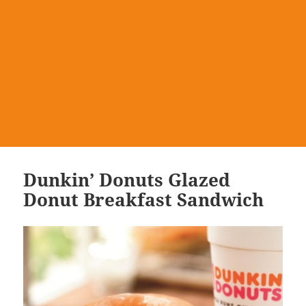
Dunkin’ Donuts Glazed
Donut Breakfast Sandwich