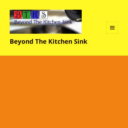
MENU
Beyond The Kitchen Sink
AND
WIDGETS