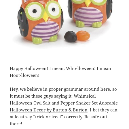
Happy Halloween! I mean, Who-lloween! I mean
Hoot-lloween!
Hey, we believe in proper grammar around here, so
it must be these guys saying it:
Whimsical
Halloween Owl Salt and Pepper Shaker Set Adorable
Halloween Decor by Burton & Burton
. I bet they can
at least say “trick or treat” correctly. Be safe out
there!