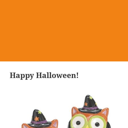
Happy Halloween!