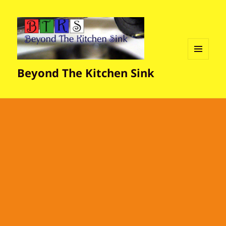
MENU
Beyond The Kitchen Sink
AND
WIDGETS