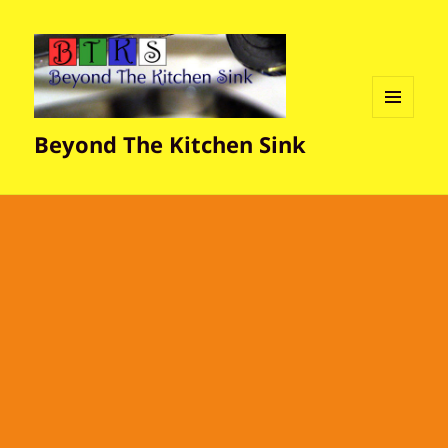
MENU
Beyond The Kitchen Sink
AND
WIDGETS