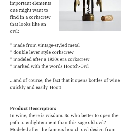
important elements
one might want to
find in a corkscrew
that looks like an
owl:
* made from vintage-styled metal
* double lever style corkscrew
* modeled after a 1930s era corkscrew
* marked with the words Hootch-Owl
…and of course, the fact that it opens bottles of wine
quickly and easily. Hoot!
Product Description:
In wine, there is wisdom. So who better to open the
path to enlightenment than this sage old owl?
Modeled after the famous hootch owl design from