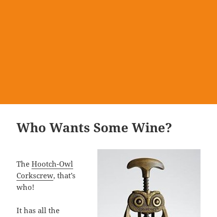
Who Wants Some Wine?
The
Hootch-Owl
Corkscrew
, that’s
who!
It has all the