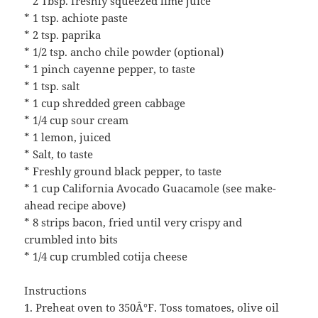
* 2 Tbsp. freshly squeezed lime juice
* 1 tsp. achiote paste
* 2 tsp. paprika
* 1/2 tsp. ancho chile powder (optional)
* 1 pinch cayenne pepper, to taste
* 1 tsp. salt
* 1 cup shredded green cabbage
* 1/4 cup sour cream
* 1 lemon, juiced
* Salt, to taste
* Freshly ground black pepper, to taste
* 1 cup California Avocado Guacamole (see make-
ahead recipe above)
* 8 strips bacon, fried until very crispy and
crumbled into bits
* 1/4 cup crumbled cotija cheese
Instructions
1. Preheat oven to 350Â°F. Toss tomatoes, olive oil