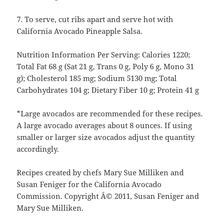
7. To serve, cut ribs apart and serve hot with
California Avocado Pineapple Salsa.
Nutrition Information Per Serving: Calories 1220;
Total Fat 68 g (Sat 21 g, Trans 0 g, Poly 6 g, Mono 31
g); Cholesterol 185 mg; Sodium 5130 mg; Total
Carbohydrates 104 g; Dietary Fiber 10 g; Protein 41 g
*Large avocados are recommended for these recipes.
A large avocado averages about 8 ounces. If using
smaller or larger size avocados adjust the quantity
accordingly.
Recipes created by chefs Mary Sue Milliken and
Susan Feniger for the California Avocado
Commission. Copyright Â© 2011, Susan Feniger and
Mary Sue Milliken.