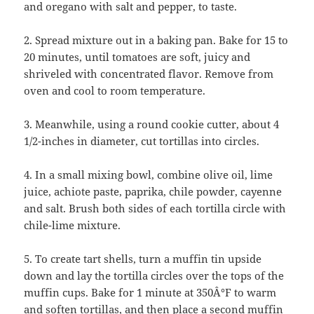
and oregano with salt and pepper, to taste.
2. Spread mixture out in a baking pan. Bake for 15 to
20 minutes, until tomatoes are soft, juicy and
shriveled with concentrated flavor. Remove from
oven and cool to room temperature.
3. Meanwhile, using a round cookie cutter, about 4
1/2-inches in diameter, cut tortillas into circles.
4. In a small mixing bowl, combine olive oil, lime
juice, achiote paste, paprika, chile powder, cayenne
and salt. Brush both sides of each tortilla circle with
chile-lime mixture.
5. To create tart shells, turn a muffin tin upside
down and lay the tortilla circles over the tops of the
muffin cups. Bake for 1 minute at 350Â°F to warm
and soften tortillas, and then place a second muffin