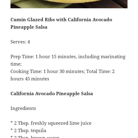
Cumin Glazed Ribs with California Avocado
Pineapple Salsa
Serves: 4
Prep Time: 1 hour 15 minutes, including marinating
time;
Cooking Time: 1 hour 30 minutes; Total Time: 2
hours 45 minutes
California Avocado Pineapple Salsa
Ingredients
* 2 Tbsp. freshly squeezed lime juice
* 2 Tbsp. tequila
* 2 Tbsp. brown sugar