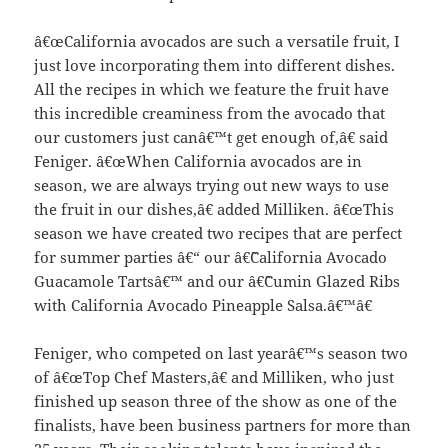
â€œCalifornia avocados are such a versatile fruit, I
just love incorporating them into different dishes.
All the recipes in which we feature the fruit have
this incredible creaminess from the avocado that
our customers just canâ€™t get enough of,â€ said
Feniger. â€œWhen California avocados are in
season, we are always trying out new ways to use
the fruit in our dishes,â€ added Milliken. â€œThis
season we have created two recipes that are perfect
for summer parties â€“ our â€˜California Avocado
Guacamole Tartsâ€™ and our â€˜Cumin Glazed Ribs
with California Avocado Pineapple Salsa.â€™â€
Feniger, who competed on last yearâ€™s season two
of â€œTop Chef Masters,â€ and Milliken, who just
finished up season three of the show as one of the
finalists, have been business partners for more than