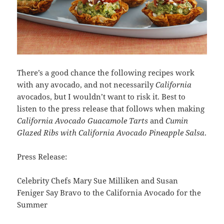
There’s a good chance the following recipes work
with any avocado, and not necessarily
California
avocados, but I wouldn’t want to risk it. Best to
listen to the press release that follows when making
California Avocado Guacamole Tarts
and
Cumin
Glazed Ribs with California Avocado Pineapple Salsa
.
Press Release:
Celebrity Chefs Mary Sue Milliken and Susan
Feniger Say Bravo to the California Avocado for the
Summer