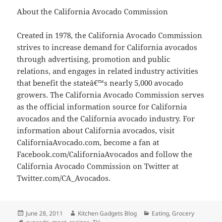
About the California Avocado Commission
Created in 1978, the California Avocado Commission
strives to increase demand for California avocados
through advertising, promotion and public
relations, and engages in related industry activities
that benefit the stateâ€™s nearly 5,000 avocado
growers. The California Avocado Commission serves
as the official information source for California
avocados and the California avocado industry. For
information about California avocados, visit
CaliforniaAvocado.com, become a fan at
Facebook.com/CaliforniaAvocados and follow the
California Avocado Commission on Twitter at
Twitter.com/CA_Avocados.
Posted
June 28, 2011
Author
Kitchen Gadgets Blog
Categories
Eating
,
Grocery