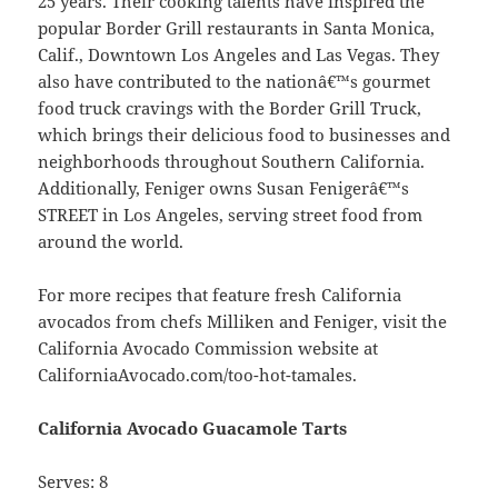
25 years. Their cooking talents have inspired the
popular Border Grill restaurants in Santa Monica,
Calif., Downtown Los Angeles and Las Vegas. They
also have contributed to the nationâ€™s gourmet
food truck cravings with the Border Grill Truck,
which brings their delicious food to businesses and
neighborhoods throughout Southern California.
Additionally, Feniger owns Susan Fenigerâ€™s
STREET in Los Angeles, serving street food from
around the world.
For more recipes that feature fresh California
avocados from chefs Milliken and Feniger, visit the
California Avocado Commission website at
CaliforniaAvocado.com/too-hot-tamales.
California Avocado Guacamole Tarts
Serves: 8