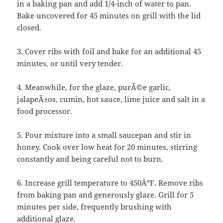
in a baking pan and add 1/4-inch of water to pan.
Bake uncovered for 45 minutes on grill with the lid
closed.
3. Cover ribs with foil and bake for an additional 45
minutes, or until very tender.
4. Meanwhile, for the glaze, purÃ©e garlic,
jalapeÃ±os, cumin, hot sauce, lime juice and salt in a
food processor.
5. Pour mixture into a small saucepan and stir in
honey. Cook over low heat for 20 minutes, stirring
constantly and being careful not to burn.
6. Increase grill temperature to 450ÂºF. Remove ribs
from baking pan and generously glaze. Grill for 5
minutes per side, frequently brushing with
additional glaze.