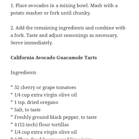
1. Place avocados in a mixing bowl. Mash with a
potato masher or fork until chunky.
2. Add the remaining ingredients and combine with
a fork. Taste and adjust seasonings as necessary.
Serve immediately.
California Avocado Guacamole Tarts
Ingredients
* 32 cherry or grape tomatoes
* 1/4 cup extra virgin olive oil
* 1 tsp. dried oregano
* Salt, to taste
* Freshly ground black pepper, to taste
* 4 (12-inch) flour tortillas
* 1/4 cup extra virgin olive oil