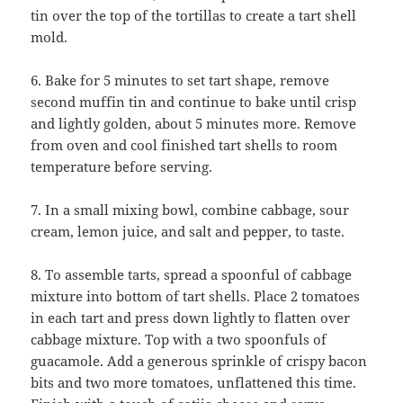
tin over the top of the tortillas to create a tart shell
mold.
6. Bake for 5 minutes to set tart shape, remove
second muffin tin and continue to bake until crisp
and lightly golden, about 5 minutes more. Remove
from oven and cool finished tart shells to room
temperature before serving.
7. In a small mixing bowl, combine cabbage, sour
cream, lemon juice, and salt and pepper, to taste.
8. To assemble tarts, spread a spoonful of cabbage
mixture into bottom of tart shells. Place 2 tomatoes
in each tart and press down lightly to flatten over
cabbage mixture. Top with a two spoonfuls of
guacamole. Add a generous sprinkle of crispy bacon
bits and two more tomatoes, unflattened this time.