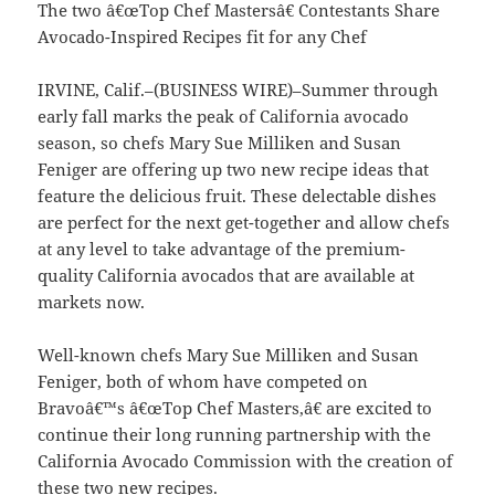
The two â€œTop Chef Mastersâ€ Contestants Share
Avocado-Inspired Recipes fit for any Chef
IRVINE, Calif.–(BUSINESS WIRE)–Summer through
early fall marks the peak of California avocado
season, so chefs Mary Sue Milliken and Susan
Feniger are offering up two new recipe ideas that
feature the delicious fruit. These delectable dishes
are perfect for the next get-together and allow chefs
at any level to take advantage of the premium-
quality California avocados that are available at
markets now.
Well-known chefs Mary Sue Milliken and Susan
Feniger, both of whom have competed on
Bravoâ€™s â€œTop Chef Masters,â€ are excited to
continue their long running partnership with the
California Avocado Commission with the creation of
these two new recipes.