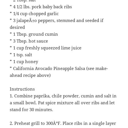
* 4 1/2 lbs. pork baby back ribs
* 1/4 cup chopped garlic
* 3 jalapeÃ±o peppers, stemmed and seeded if
desired
* 1 Tbsp. ground cumin
* 3 Tbsp. hot sauce
* 1 cup freshly squeezed lime juice
* 1 tsp. salt
* 1 cup honey
* California Avocado Pineapple Salsa (see make-
ahead recipe above)
Instructions
1. Combine paprika, chile powder, cumin and salt in
a small bowl. Pat spice mixture all over ribs and let
stand for 30 minutes.
2. Preheat grill to 300ÂºF. Place ribs in a single layer