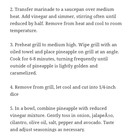
2. Transfer marinade to a saucepan over medium
heat. Add vinegar and simmer, stirring often until
reduced by half. Remove from heat and cool to room
temperature.
3. Preheat grill to medium high. Wipe grill with an
oiled towel and place pineapple on grill at an angle.
Cook for 6-8 minutes, turning frequently until
outside of pineapple is lightly golden and
caramelized.
4. Remove from grill, let cool and cut into 1/4-inch
dice
5. In a bowl, combine pineapple with reduced
vinegar mixture. Gently toss in onion, jalapeÃ±o,
cilantro, olive oil, salt, pepper and avocado. Taste
and adjust seasonings as necessary.