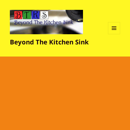
MENU
Beyond The Kitchen Sink
AND
WIDGETS