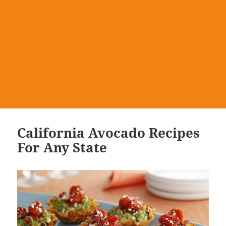
California Avocado Recipes
For Any State