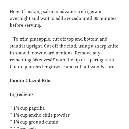
Note: If making salsa in advance, refrigerate
overnight and wait to add avocado until 30 minutes
before serving.
+ To trim pineapple, cut off top and bottom and
stand it upright. Cut off the rind, using a sharp knife
in smooth downward motions. Remove any
remaining â€œeyesâ€ with the tip of a paring knife.
Cut in quarters lengthwise and cut out woody core.
Cumin Glazed Ribs
Ingredients
* 1/4 cup paprika
* 1/4 cup ancho chile powder
* 1/4 cup ground cumin
* 2 Tbsp. salt