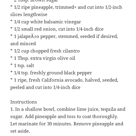
* 1/2 ripe pineapple, trimmed+ and cut into 1/2-inch
slices lengthwise
* 1/4 cup white balsamic vinegar
* 1/2 small red onion, cut into 1/4-inch dice
* 1 jalapeÃ±o pepper, stemmed, seeded if desired,
and minced
* 1/2 cup chopped fresh cilantro
* 1 Tbsp. extra virgin olive oil
* 1 tsp. salt
* 1/4 tsp. freshly ground black pepper
* 1 ripe, fresh California avocado, halved, seeded,
peeled and cut into 1/4-inch dice
Instructions
1. In a shallow bowl, combine lime juice, tequila and
sugar. Add pineapple and toss to coat thoroughly.
Let marinate for 30 minutes. Remove pineapple and
set aside.