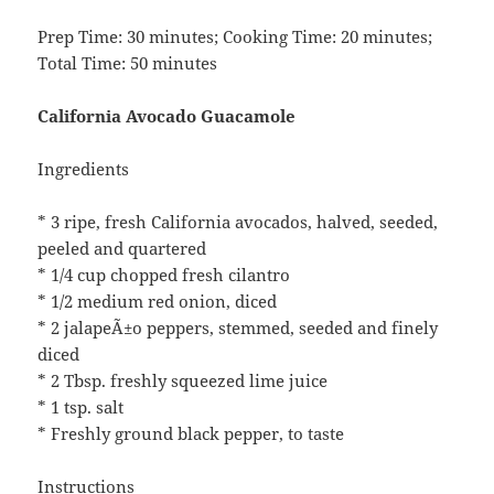
Prep Time: 30 minutes; Cooking Time: 20 minutes;
Total Time: 50 minutes
California Avocado Guacamole
Ingredients
* 3 ripe, fresh California avocados, halved, seeded,
peeled and quartered
* 1/4 cup chopped fresh cilantro
* 1/2 medium red onion, diced
* 2 jalapeÃ±o peppers, stemmed, seeded and finely
diced
* 2 Tbsp. freshly squeezed lime juice
* 1 tsp. salt
* Freshly ground black pepper, to taste
Instructions