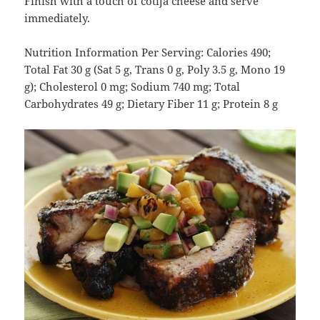
Finish with a touch of cotija cheese and serve
immediately.
Nutrition Information Per Serving: Calories 490;
Total Fat 30 g (Sat 5 g, Trans 0 g, Poly 3.5 g, Mono 19
g); Cholesterol 0 mg; Sodium 740 mg; Total
Carbohydrates 49 g; Dietary Fiber 11 g; Protein 8 g