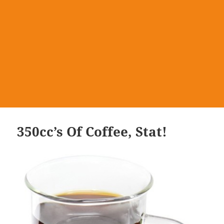
350cc’s Of Coffee, Stat!