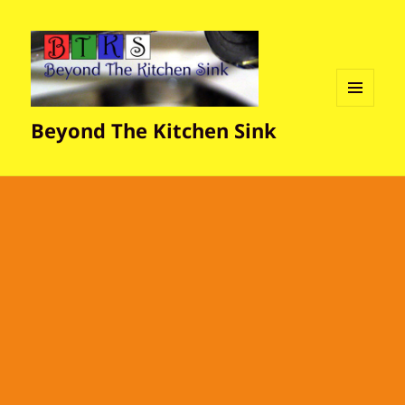
MENU
Beyond The Kitchen Sink
AND
WIDGETS