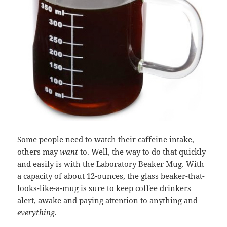
Some people need to watch their caffeine intake,
others may
want
to. Well, the way to do that quickly
and easily is with the
Laboratory Beaker Mug
. With
a capacity of about 12-ounces, the glass beaker-that-
looks-like-a-mug is sure to keep coffee drinkers
alert, awake and paying attention to anything and
everything
.