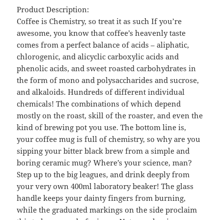
Product Description:
Coffee is Chemistry, so treat it as such If you’re
awesome, you know that coffee’s heavenly taste
comes from a perfect balance of acids – aliphatic,
chlorogenic, and alicyclic carboxylic acids and
phenolic acids, and sweet roasted carbohydrates in
the form of mono and polysaccharides and sucrose,
and alkaloids. Hundreds of different individual
chemicals! The combinations of which depend
mostly on the roast, skill of the roaster, and even the
kind of brewing pot you use. The bottom line is,
your coffee mug is full of chemistry, so why are you
sipping your bitter black brew from a simple and
boring ceramic mug? Where’s your science, man?
Step up to the big leagues, and drink deeply from
your very own 400ml laboratory beaker! The glass
handle keeps your dainty fingers from burning,
while the graduated markings on the side proclaim