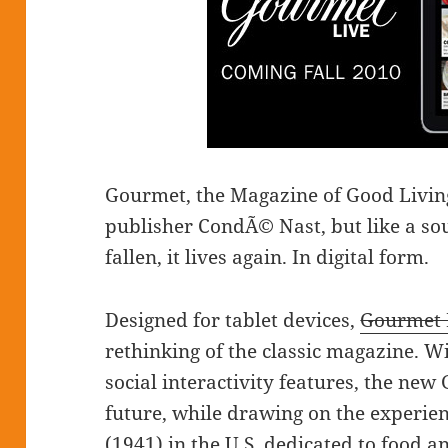
Gourmet, the Magazine of Good Living
publisher CondÃ© Nast, but like a sou
fallen, it lives again. In digital form.
Designed for tablet devices,
Gourmet 
rethinking of the classic magazine. Wi
social interactivity features, the ne
future, while drawing on the experien
(1941) in the U.S. dedicated to food a