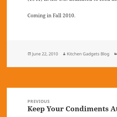
Coming in Fall 2010.
Posted
June 22, 2010
Author
Kitchen Gadgets Blog
on
Post
navigation
PREVIOUS
Keep Your Condiments A
Previous
post: