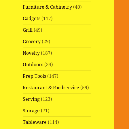
Furniture & Cabinetry
(40)
Gadgets
(117)
Grill
(49)
Grocery
(29)
Novelty
(187)
Outdoors
(34)
Prep Tools
(147)
Restaurant & Foodservice
(59)
Serving
(123)
Storage
(71)
Tableware
(114)