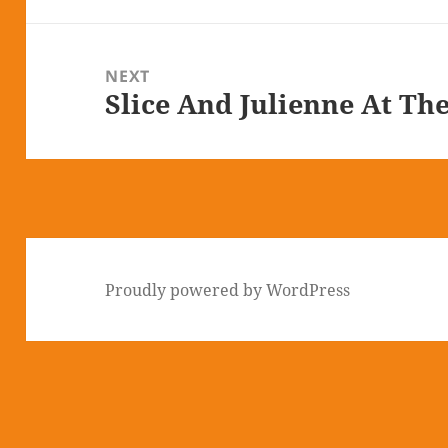
NEXT
Slice And Julienne At Th
Next
post:
Proudly powered by WordPress