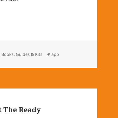
Categories
Books, Guides & Kits
Tags
app
t The Ready