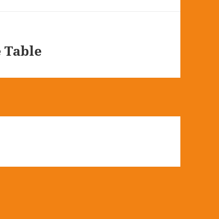
e Table