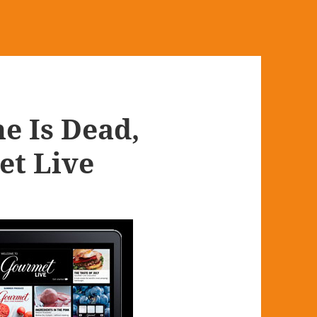
e Is Dead,
et Live