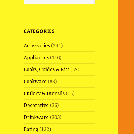
e
a
r
c
CATEGORIES
h
f
Accessories
(244)
o
r
Appliances
(116)
:
Books, Guides & Kits
(59)
Cookware
(88)
Cutlery & Utensils
(15)
Decorative
(26)
Drinkware
(203)
Eating
(122)