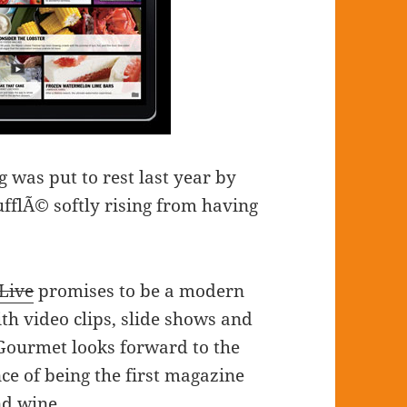
 was put to rest last year by
fflÃ© softly rising from having
Live
promises to be a modern
th video clips, slide shows and
w Gourmet looks forward to the
ce of being the first magazine
nd wine.