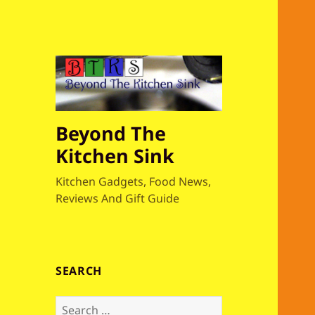
Beyond The
Kitchen Sink
Kitchen Gadgets, Food News,
Reviews And Gift Guide
SEARCH
S