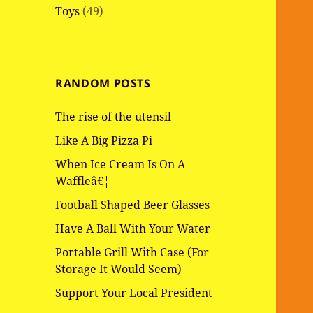
Toys
(49)
RANDOM POSTS
The rise of the utensil
Like A Big Pizza Pi
When Ice Cream Is On A
Waffleâ€¦
Football Shaped Beer Glasses
Have A Ball With Your Water
Portable Grill With Case (For
Storage It Would Seem)
Support Your Local President