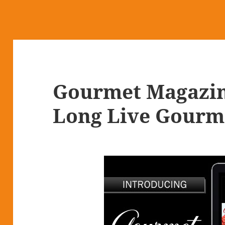
Gourmet Magazin
Long Live Gourm