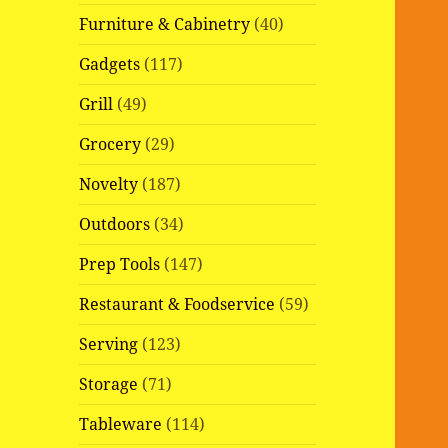
Furniture & Cabinetry
(40)
Gadgets
(117)
Grill
(49)
Grocery
(29)
Novelty
(187)
Outdoors
(34)
Prep Tools
(147)
Restaurant & Foodservice
(59)
Serving
(123)
Storage
(71)
Tableware
(114)