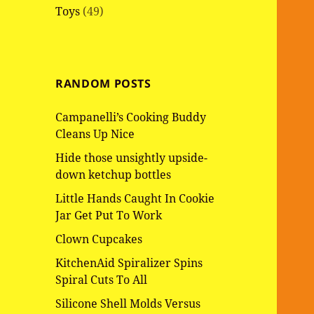
Toys
(49)
RANDOM POSTS
Campanelli’s Cooking Buddy
Cleans Up Nice
Hide those unsightly upside-
down ketchup bottles
Little Hands Caught In Cookie
Jar Get Put To Work
Clown Cupcakes
KitchenAid Spiralizer Spins
Spiral Cuts To All
Silicone Shell Molds Versus