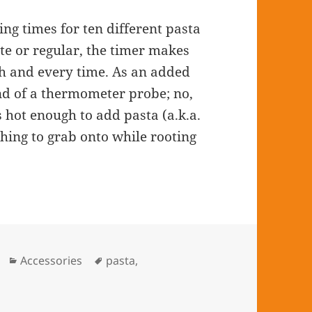
g times for ten different pasta
nte or regular, the timer makes
ach and every time. As an added
nd of a thermometer probe; no,
s hot enough to add pasta (a.k.a.
thing to grab onto while rooting
Categories
Accessories
Tags
pasta
,