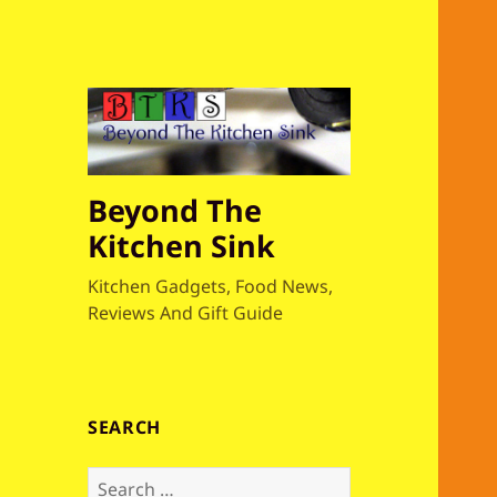
Beyond The
Kitchen Sink
Kitchen Gadgets, Food News,
Reviews And Gift Guide
SEARCH
S