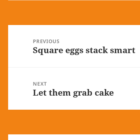
Post
navigation
PREVIOUS
Square eggs stack smart
Previous
post:
NEXT
Let them grab cake
Next
post: