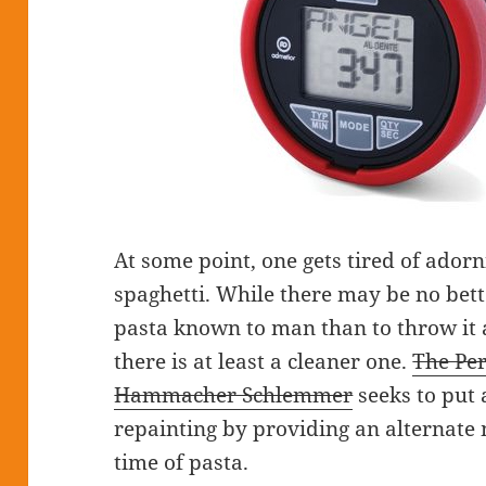
At some point, one gets tired of adorn
spaghetti. While there may be no bett
pasta known to man than to throw it aga
there is at least a cleaner one.
The Per
Hammacher Schlemmer
seeks to put 
repainting by providing an alternate
time of pasta.