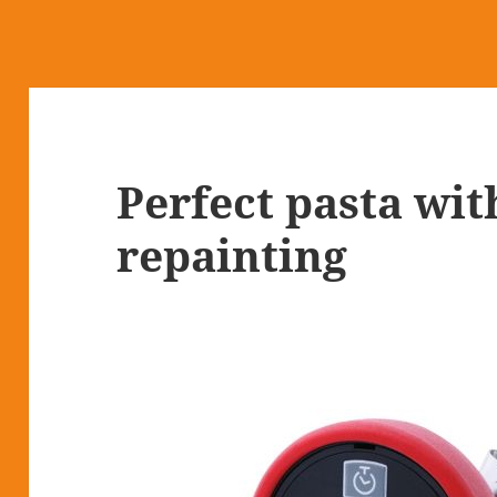
Perfect pasta wit
repainting