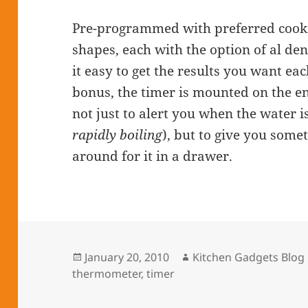
Pre-programmed with preferred cookin
shapes, each with the option of al de
it easy to get the results you want e
bonus, the timer is mounted on the e
not just to alert you when the water i
rapidly boiling
), but to give you some
around for it in a drawer.
Posted
January 20, 2010
Author
Kitchen Gadgets Blog
thermometer
on
,
timer