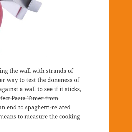
ing the wall with strands of
er way to test the doneness of
inst a wall to see if it sticks,
fect Pasta Timer from
an end to spaghetti-related
 means to measure the cooking