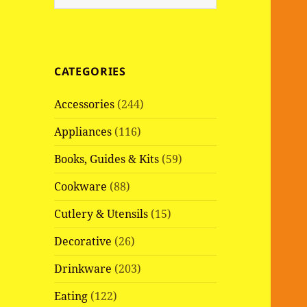
e
a
r
c
CATEGORIES
h
f
Accessories
(244)
o
r
Appliances
(116)
:
Books, Guides & Kits
(59)
Cookware
(88)
Cutlery & Utensils
(15)
Decorative
(26)
Drinkware
(203)
Eating
(122)