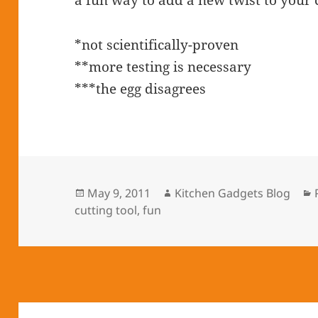
a fun way to add a new twist to your
*not scientifically-proven
**more testing is necessary
***the egg disagrees
Posted
May 9, 2011
Author
Kitchen Gadgets Blog
cutting tool
on
,
fun
Post