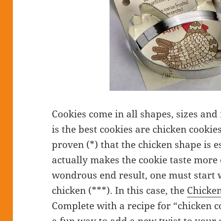
Cookies come in all shapes, sizes and 
is the best cookies are chicken cookies. 
proven (*) that the chicken shape is 
actually makes the cookie taste more d
wondrous end result, one must start w
chicken (***). In this case, the
Chicken
Complete with a recipe for “chicken co