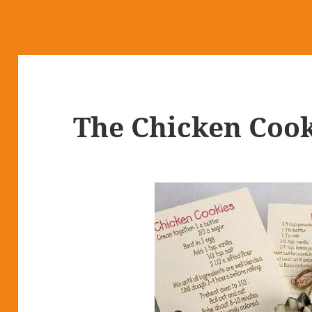
The Chicken Cook