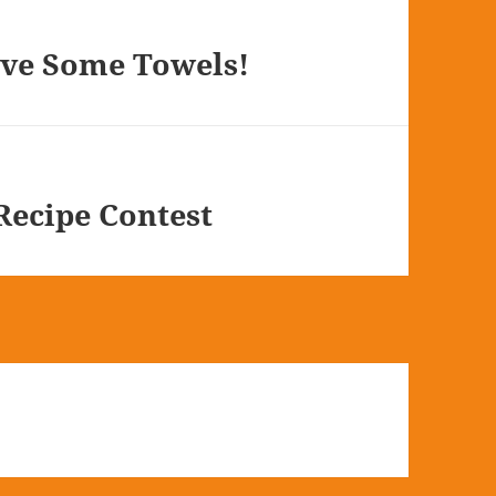
ve Some Towels!
ecipe Contest