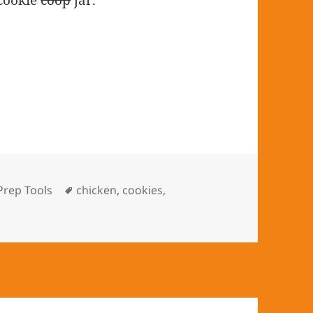
 cookie
coop
jar.
Categories
Prep Tools
Tags
chicken
,
cookies
,