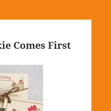
ie Comes First