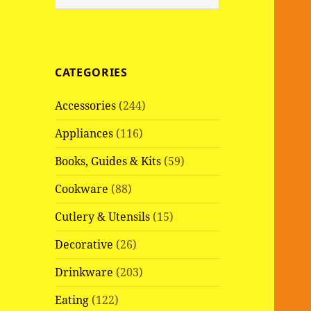
e
a
r
c
CATEGORIES
h
f
Accessories
(244)
o
r
Appliances
(116)
:
Books, Guides & Kits
(59)
Cookware
(88)
Cutlery & Utensils
(15)
Decorative
(26)
Drinkware
(203)
Eating
(122)