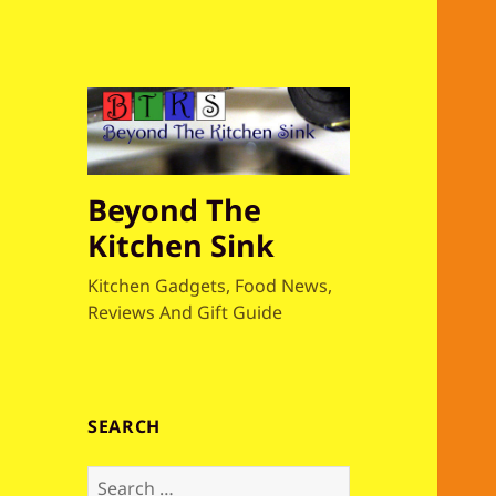
Beyond The
Kitchen Sink
Kitchen Gadgets, Food News,
Reviews And Gift Guide
SEARCH
S