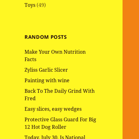
Toys
(49)
RANDOM POSTS
Make Your Own Nutrition
Facts
Zyliss Garlic Slicer
Painting with wine
Back To The Daily Grind With
Fred
Easy slices, easy wedges
Protective Glass Guard For Big
12 Hot Dog Roller
Today, July 30, Is National