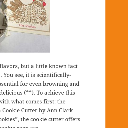
flavors, but a little known fact
You see, it is scientifically-
essential for even browning and
elicious (**). To achieve this
ith what comes first: the
 Cookie Cutter by Ann Clark
.
okies”, the cookie cutter offers