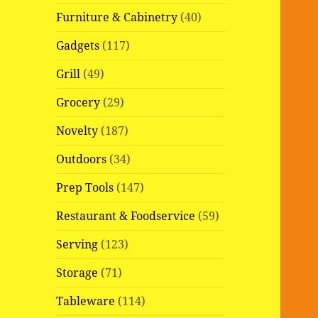
Furniture & Cabinetry
(40)
Gadgets
(117)
Grill
(49)
Grocery
(29)
Novelty
(187)
Outdoors
(34)
Prep Tools
(147)
Restaurant & Foodservice
(59)
Serving
(123)
Storage
(71)
Tableware
(114)