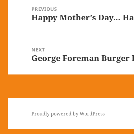
navigation
PREVIOUS
Happy Mother’s Day… Ha
Previous
post:
NEXT
George Foreman Burger R
Next
post:
Proudly powered by WordPress